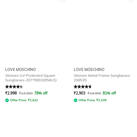
LOVE MOSCHINO
LOVE MOSCHINO
Women UV-Protected Square
Women Metal Frame Sunglasses-
Sunglasses-207790DDB56UQ
208535
Rated
4.3
out of 5
Rated
4.7
out of 5
₹
2,998
₹
13,900
78% off
₹
2,903
₹
14,900
81% off
Offer Price:
₹
2,622
Offer Price:
₹
2,539