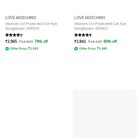
LOVE MOSCHINO
LOVE MOSCHINO
Woman UV-Protected Cat-Eye
Women UV-Protected Cat-Eye
Sunglasses-205910
Sunglasses-205911
Rated
4.2
out of 5
Rated
4.5
out of 5
₹
2,965
₹
13,600
78% off
₹
2,841
₹
14,100
80% off
Offer Price:
₹
2,593
Offer Price:
₹
2,485