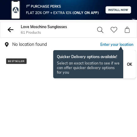
Love Moschino Sunglasses
61 Products
No location found
Enter your location
Quicker Delivery options available!
BESTSELLER
BESTSELLER
Select an exact location to see if we
OK
can offer quicker delivery options
for you