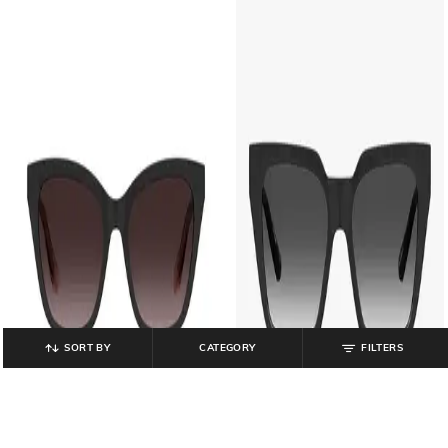
SORT BY
CATEGORY
FILTERS