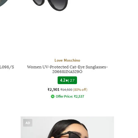
Love Moschino
OL098/S
Women UV-Protected Cat-Eye Sunglasses-
206681INA529O
4.2
|
27
₹2,901
₹14,500
(80% off)
Offer Price:
₹
2,537
AD