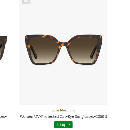
AD
Love Moschino
ses-
Women UV-Protected Cat-Eye Sunglasses-205911
4.5
|
17