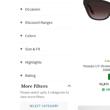
Occasion
Discount Ranges
Colors
Size & Fit
Lov
Highlights
Women UV-Protect
206
Rating
₹2,871
More Filters
Off
Please select upto 3 categories to
view more filters
SELECT CATEGORY