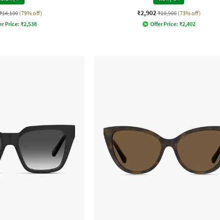
₹2,902
₹14,100
(79% off)
₹10,900
(73% off)
er Price:
₹
2,538
Offer Price:
₹
2,402