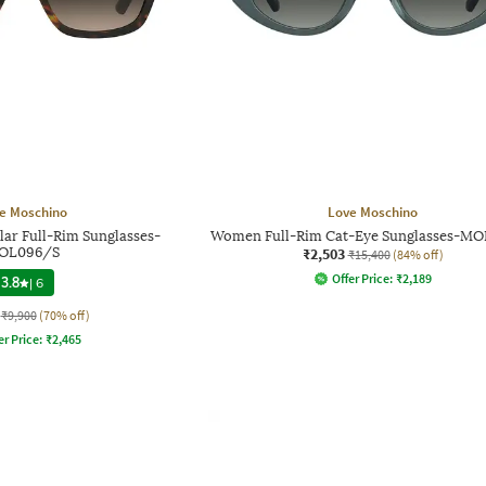
e Moschino
Love Moschino
ar Full-Rim Sunglasses-
Women Full-Rim Cat-Eye Sunglasses-M
OL096/S
₹2,503
₹15,400
(84% off)
Offer Price:
₹
2,189
3.8
|
6
₹9,900
(70% off)
er Price:
₹
2,465