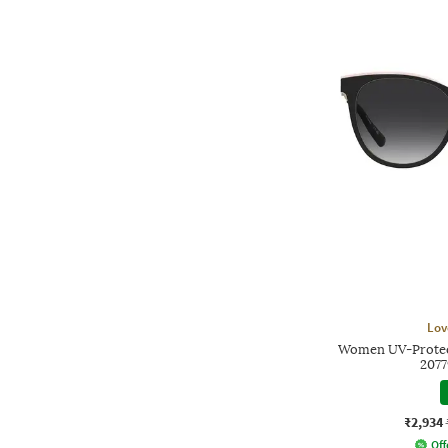
Lov
Women UV-Protect
207
₹2,934
Off