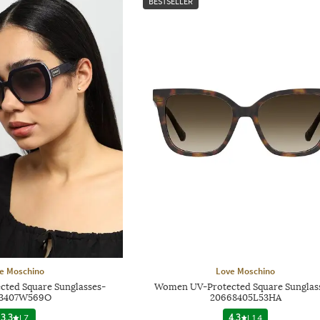
BESTSELLER
e Moschino
Love Moschino
ted Square Sunglasses-
Women UV-Protected Square Sunglas
83407W569O
20668405L53HA
3.3
|
7
4.3
|
14