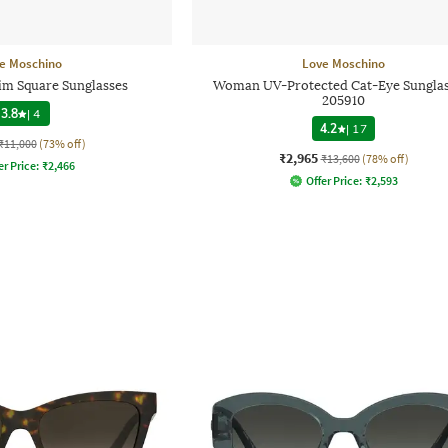
e Moschino
Love Moschino
im Square Sunglasses
Woman UV-Protected Cat-Eye Sunglas
205910
3.8
|
4
4.2
|
17
₹11,000
(73% off)
₹2,965
₹13,600
(78% off)
er Price:
₹
2,466
Offer Price:
₹
2,593