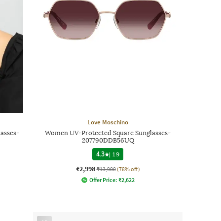
Love Moschino
asses-
Women UV-Protected Square Sunglasses-
207790DDB56UQ
4.3
|
19
₹2,998
₹13,900
(78% off)
Offer Price:
₹
2,622