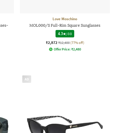
Love Moschino
ses-
MOL000/S Full-Rim Square Sunglasses
4.3
|
88
₹2,872
₹12,400
(77% off)
Offer Price:
₹
2,480
AD