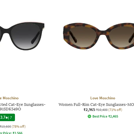
e Moschino
Love Moschino
ed Cat-Eye Sunglasses-
Women Full-Rim Cat-Eye Sunglasses-M
791SDK549O
₹2,965
₹10,400
(71% off)
Best Price
₹
2,465
3.7
|
7
₹13,600
(78% off)
er Price:
₹
2,566