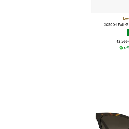
Lov
205904 Full-R
₹2,966
Off