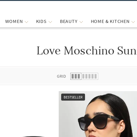
WOMEN
KIDS
BEAUTY
HOME & KITCHEN
Love Moschino Sun
 list.
GRID
BESTSELLER