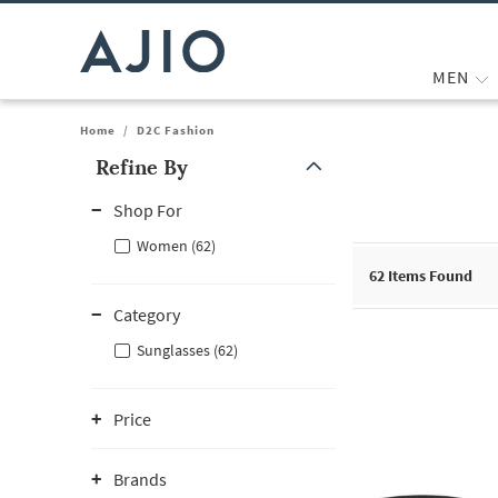
MEN
Home
/
D2C Fashion
Refine By
Note: When an option is selected, it may move to the top of the
Shop For
Women (62)
62
Items Found
Category
Sunglasses (62)
Price
Brands