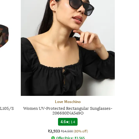
Love Moschino
OL105/S
Women UV-Protected Rectangular Sunglasses-
206680INA549O
4.6
|
14
₹2,933
₹14,500
(80% off)
Offer Price:
₹
2,565