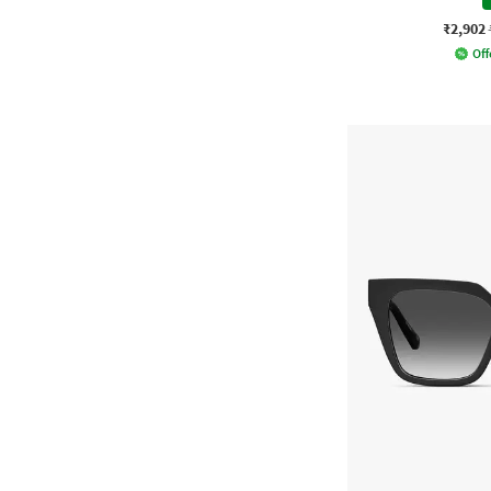
₹2,902
Off