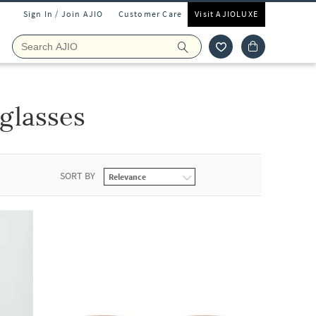
Sign In / Join AJIO
Customer Care
Visit AJIOLUXE
glasses
SORT BY