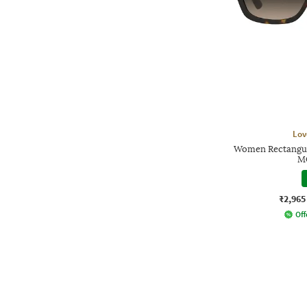
Lov
Women Rectangul
M
₹2,965
Off