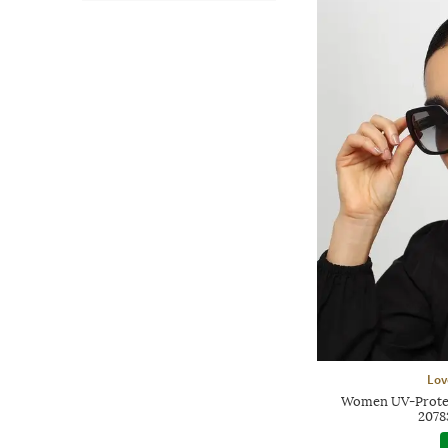
Lov
Women UV-Protec
207