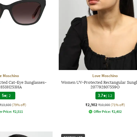
e Moschino
Love Moschino
ed Cat-Eye Sunglasses-
Women UV-Protected Rectangular Sungl
6853H253HA
207792807559O
5
|
2
3.7
|
12
₹2,902
₹13,600
(79% off)
₹10,000
(71% off)
er Price:
₹
2,511
Offer Price:
₹
2,402