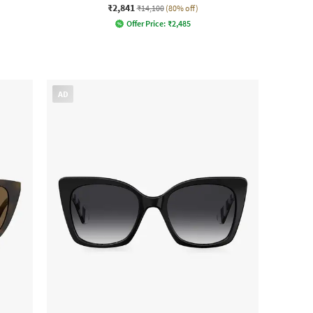
₹2,841
₹14,100
(80% off)
Offer Price:
₹
2,485
AD