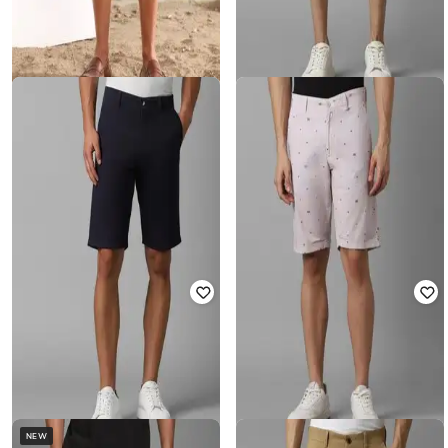
LP-Y
LP-Y
Men Slim Fit Flat-Front Shorts
Men Mid-Rise Slim Fit City Shorts
₹
1,779
₹
1,999
11% off
₹
1,179
₹
1,999
41% off
Offer Price:
₹
1,279
Offer Price:
₹
825
NEW