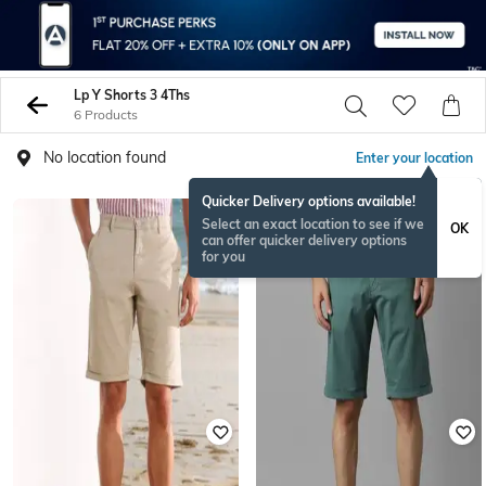
Lp Y Shorts 3 4Ths
6 Products
No location found
Enter your location
Quicker Delivery options available!
Select an exact location to see if we
OK
can offer quicker delivery options
for you