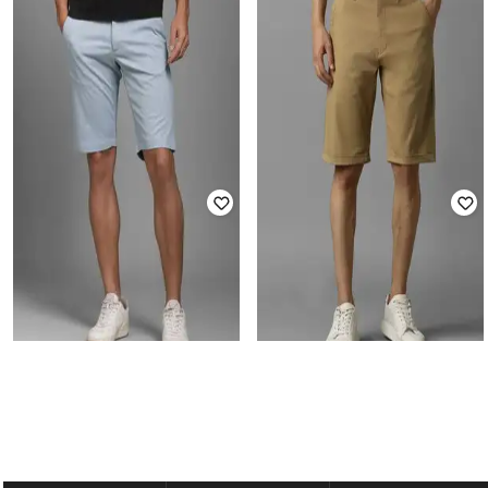
LP-Y
LP-Y
Men Slim Fit Flat-Front Shorts
Men Micro Print Slim Fit Shorts
₹
1,779
₹
1,999
11% off
₹
2,199
Offer Price:
₹
1,279
Offer Price:
₹
1,699
LP-Y
LP-Y
Men Mid-Rise Slim Fit Shorts
Men Mid-Rise Slim Fit City Shorts
₹
1,999
₹
1,179
₹
1,999
41% off
Offer Price:
₹
1,499
Offer Price:
₹
825