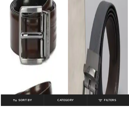
SORT BY
CATEGORY
FILTERS