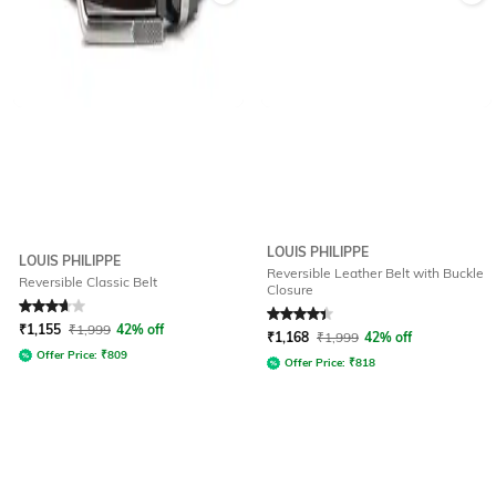
LOUIS PHILIPPE
LOUIS PHILIPPE
Reversible Leather Belt with Buckle
Reversible Classic Belt
Closure
Rated
3.7
out of 5
Rated
4.2
out of 5
₹
1,155
₹
1,999
42% off
₹
1,168
₹
1,999
42% off
Offer Price:
₹
809
Offer Price:
₹
818