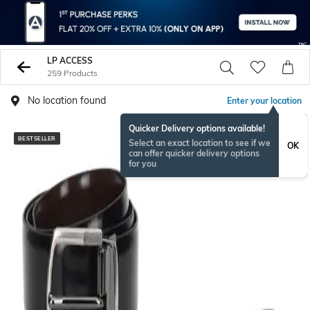
LP ACCESS
259 Products
No location found
Enter your location
Quicker Delivery options available!
BESTSELLER
Select an exact location to see if we
OK
can offer quicker delivery options
for you