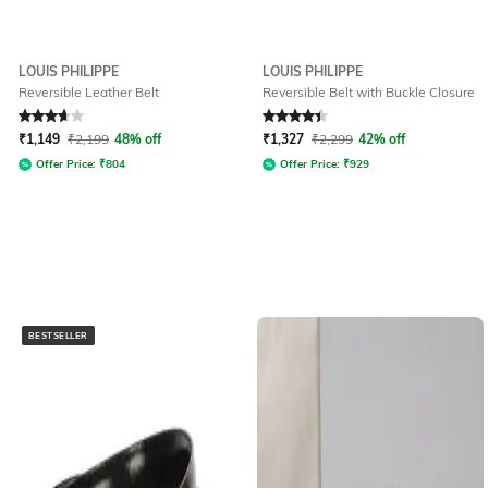
LOUIS PHILIPPE
LOUIS PHILIPPE
Reversible Leather Belt
Reversible Belt with Buckle Closure
Rated
3.9
out of 5
Rated
4.1
out of 5
₹
1,149
₹
2,199
48% off
₹
1,327
₹
2,299
42% off
Offer Price:
₹
804
Offer Price:
₹
929
BESTSELLER