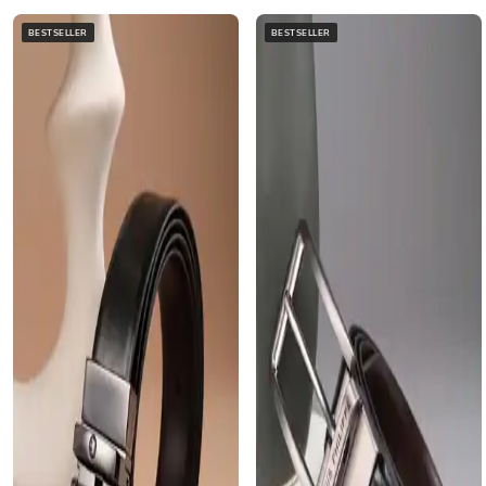
BESTSELLER
BESTSELLER