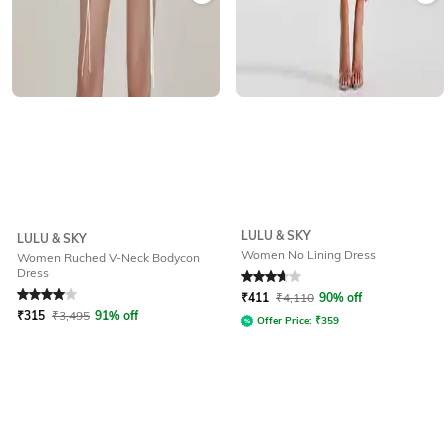
LULU & SKY
LULU & SKY
Women No Lining Dress
Women Ruched V-Neck Bodycon
Dress
Rated
4
out of 5
Rated
3.8
out of 5
₹
411
₹
4,110
90% off
₹
315
₹
3,495
91% off
Offer Price:
₹
359