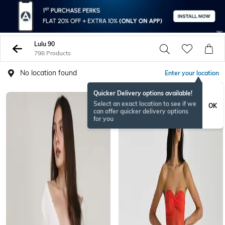
Lulu 90
798 Products
No location found
Enter your location
Quicker Delivery options available!
Select an exact location to see if we
OK
can offer quicker delivery options
for you