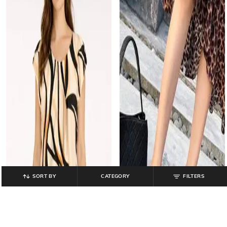
SORT BY
CATEGORY
FILTERS