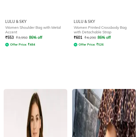
LULU & SKY
LULU & SKY
Women Shoulder Bag with Metal
Women Printed Crossbody Bag
Accent
with Detachable Strap
₹
553
₹
3,950
86% off
₹
601
₹
4,290
86% off
Offer Price:
₹
484
Offer Price:
₹
526