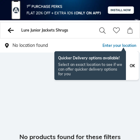
Lure Junior Jackets Shrugs
No location found
Enter your location
Quicker Delivery options available!
Select an exact location to see if we
OK
can offer quicker delivery options
for you
No products found for these filters