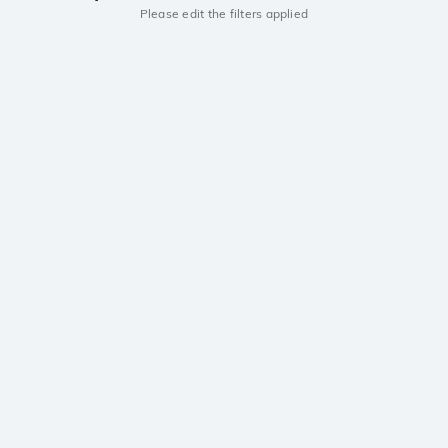
Please edit the filters applied