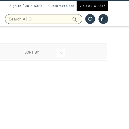
Sign In / Join AJIO
Customer Care
Visit AJIOLUXE
SORT BY