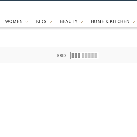
WOMEN
KIDS
BEAUTY
HOME & KITCHEN
 list.
GRID