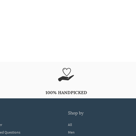
100% HANDPICKED
shop by
er
All
ked Questions
Men