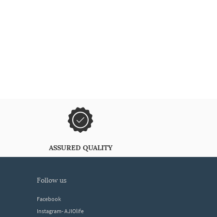
ASSURED QUALITY
follow us
Facebook
Instagram- AJIOlife