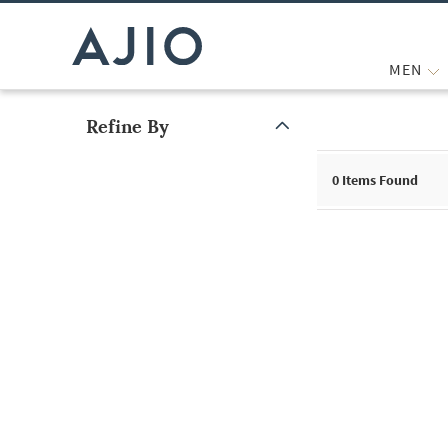
MEN
Refine By
Note: When an option is selected, it may move to the top of the
0
Items Found