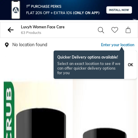
Luvyh Women Face Care
63 Products
No location found
Enter your location
Quicker Delivery options available!
Select an exact location to see if we
OK
can offer quicker delivery options
for you