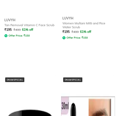
LUVYH
LUVYH
Women Multani Mitti and Rice
Tan Removal Vitamin C Face Scrub
Water Scrub
₹
195
₹
499
61% off
₹
195
₹
499
61% off
Offer Price:
₹
150
Offer Price:
₹
150
ONAMSPECIAL
ONAMSPECIAL