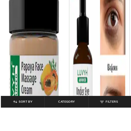
SORT BY
CATEGORY
FILTERS