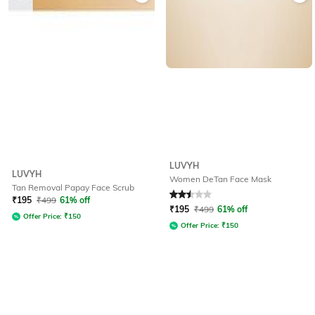
LUVYH
LUVYH
Women DeTan Face Mask
Tan Removal Papay Face Scrub
Rated
2.5
out of 5
₹
195
₹
499
61% off
₹
195
₹
499
61% off
Offer Price:
₹
150
Offer Price:
₹
150