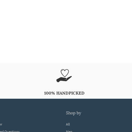
100% HANDPICKED
shop by
er
All
ked Questions
Men