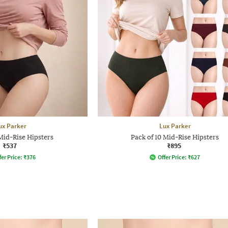
ux Parker
Lux Parker
Mid-Rise Hipsters
Pack of 10 Mid-Rise Hipsters
₹537
₹895
fer Price:
₹
376
Offer Price:
₹
627