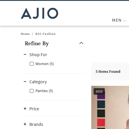
MEN
Home
/
D2C Fashion
Refine By
Note: When an option is selected, it may move to the top of the
Shop For
Women (5)
5
Items Found
Category
Panties (5)
NEW
Price
Brands