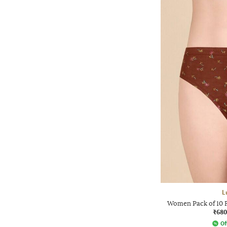
L
Women Pack of 10 F
₹680
Of