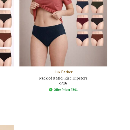
Lux Parker
Pack of 8 Mid-Rise Hipsters
₹716
Offer Price:
₹
501