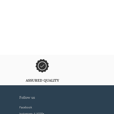
ASSURED QUALITY
follow us
Facebook
Instagram- AJIOlife