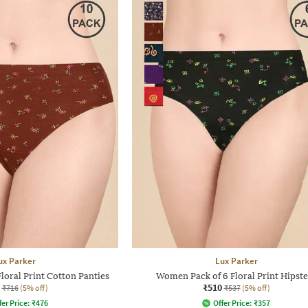
ux Parker
Lux Parker
loral Print Cotton Panties
Women Pack of 6 Floral Print Hipste
₹510
₹716
(5% off)
₹537
(5% off)
fer Price:
₹
476
Offer Price:
₹
357