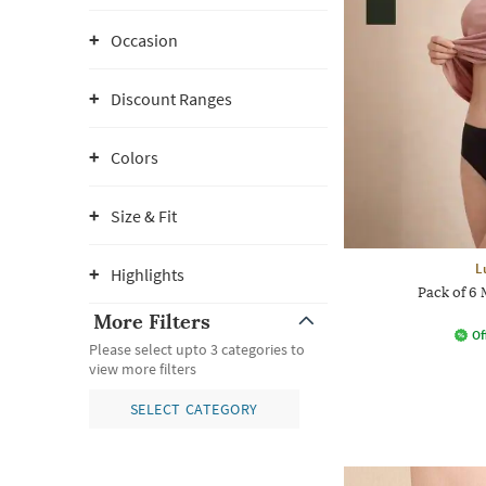
Occasion
Discount Ranges
Colors
Size & Fit
L
Highlights
Pack of 6 
More Filters
Of
Please select upto 3 categories to
view more filters
SELECT CATEGORY