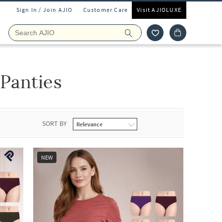
Sign In / Join AJIO
Customer Care
Visit AJIOLUXE
Panties
SORT BY
NEW