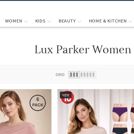
WOMEN
KIDS
BEAUTY
HOME & KITCHEN
Lux Parker Women 
 list.
GRID
NEW