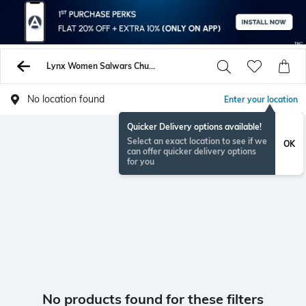
Lynx Women Salwars Churidars
No location found
Enter your location
Quicker Delivery options available!
Select an exact location to see if we
OK
can offer quicker delivery options
for you
No products found for these filters