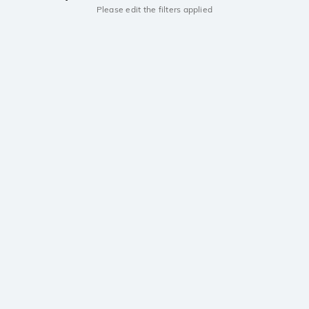
Please edit the filters applied