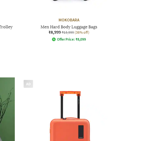
MOKOBARA
Trolley
Men Hard Body Luggage Bags
₹8,999
₹13,999
(36% off)
Offer Price:
₹
8,099
AD