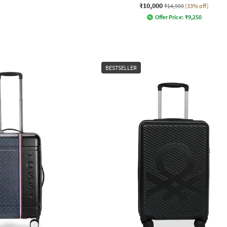
₹10,000
₹14,999
(33% off)
Offer Price:
₹
9,250
BESTSELLER