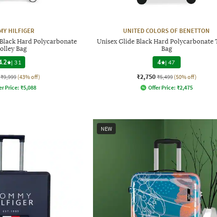
Y HILFIGER
UNITED COLORS OF BENETTON
 Black Hard Polycarbonate
Unisex Glide Black Hard Polycarbonate 
olley Bag
Bag
4.2
|
31
4
|
47
₹2,750
₹9,999
(43% off)
₹5,499
(50% off)
er Price:
₹
5,088
Offer Price:
₹
2,475
NEW