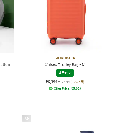
MOKOBARA
nation
Unisex Trolley Bag - M
4.5
|
2
₹6,299
₹12,999
(52% off)
Offer Price:
₹
5,669
AD