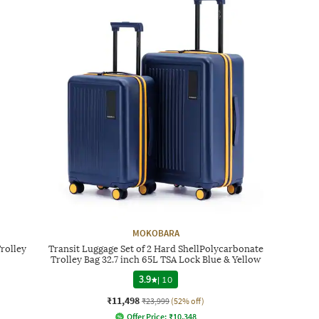
MOKOBARA
rolley
Transit Luggage Set of 2 Hard ShellPolycarbonate
Trolley Bag 32.7 inch 65L TSA Lock Blue & Yellow
3.9
|
10
₹11,498
₹23,999
(52% off)
Offer Price:
₹
10,348