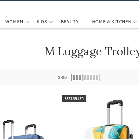
WOMEN
KIDS
BEAUTY
HOME & KITCHEN
M Luggage Trolle
 list.
GRID
BESTSELLER