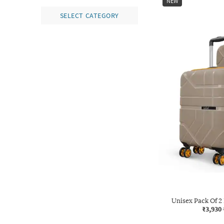
NEW
SELECT CATEGORY
Unisex Pack Of 2
₹3,930