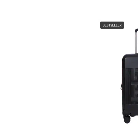
BESTSELLER