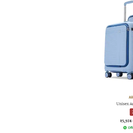
AR
Unisex Ar
₹5,974
Off