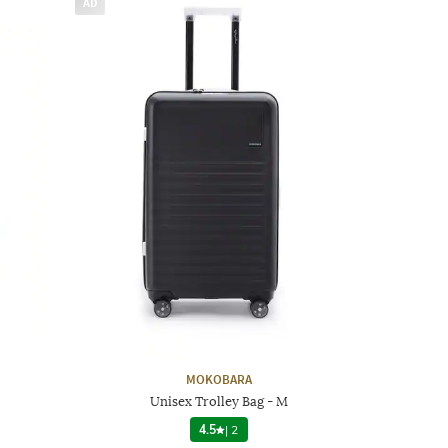
AD
MOKOBARA
Unisex Trolley Bag - M
4.5
|
2