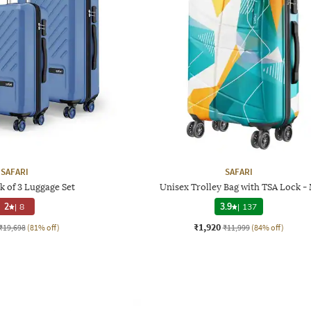
SAFARI
SAFARI
k of 3 Luggage Set
Unisex Trolley Bag with TSA Lock -
2
|
8
3.9
|
137
₹1,920
₹19,698
(81% off)
₹11,999
(84% off)