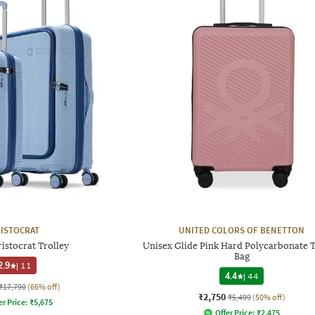
ISTOCRAT
UNITED COLORS OF BENETTON
istocrat Trolley
Unisex Glide Pink Hard Polycarbonate T
Bag
2.9
|
11
4.4
|
44
₹17,790
(66% off)
₹2,750
₹5,499
(50% off)
er Price:
₹
5,675
Offer Price:
₹
2,475