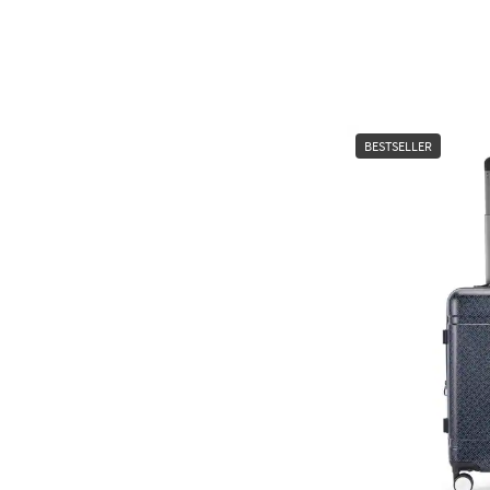
BESTSELLER