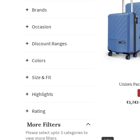
Brands
Occasion
Discount Ranges
Colors
Size & Fit
Unisex Pac
Highlights
₹3,743
Rating
More Filters
Please select upto 3 categories to
view more filters