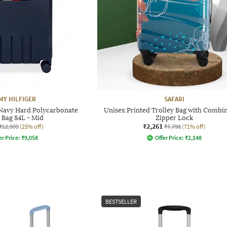
Y HILFIGER
SAFARI
Navy Hard Polycarbonate
Unisex Printed Trolley Bag with Combi
 Bag 84L - Mid
Zipper Lock
₹2,261
₹12,999
(25% off)
₹7,798
(71% off)
er Price:
₹
9,058
Offer Price:
₹
2,148
BESTSELLER