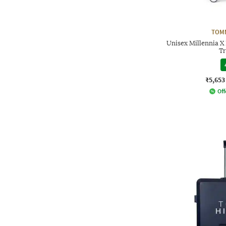
TOMM
Unisex Millennia X
Tr
₹5,653
Off