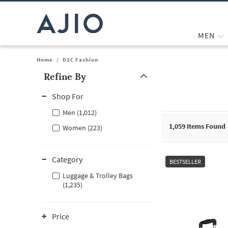
MEN
Home
/
D2C Fashion
Refine By
Note: When an option is selected, it may move to the top of the
Shop For
Men (1,012)
1,059
Items Found
Women (223)
Category
BESTSELLER
Luggage & Trolley Bags
(1,235)
Price