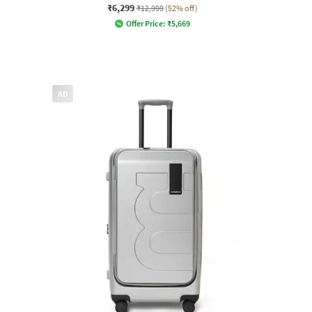
₹6,299
₹12,999
(52% off)
Offer Price:
₹
5,669
AD