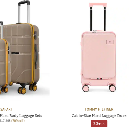
SAFARI
TOMMY HILFIGER
 Hard Body Luggage Sets
Cabin-Size Hard Luggage Duke
₹17,865
(78% off)
2.3
|
3