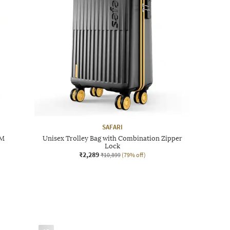
SAFARI
 M
Unisex Trolley Bag with Combination Zipper
Lock
₹2,289
₹10,899
(79% off)