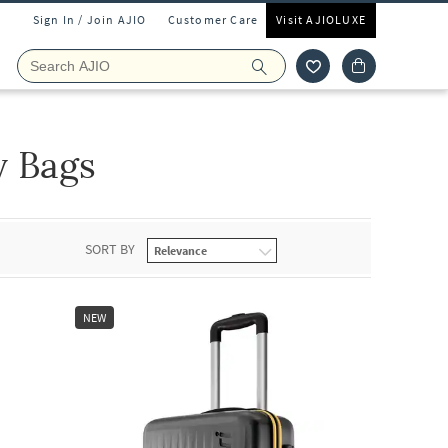
Sign In / Join AJIO
Customer Care
Visit AJIOLUXE
y Bags
SORT BY
NEW