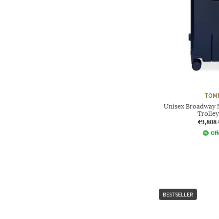
TOMM
Unisex Broadway 
Trolley
₹9,808
Off
BESTSELLER