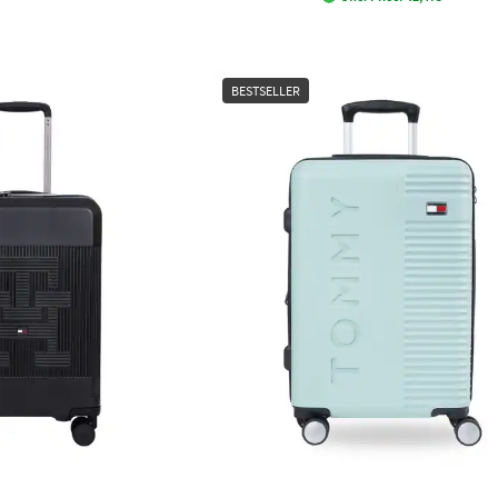
BESTSELLER