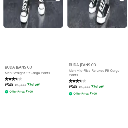
BUDA JEANS CO
BUDA JEANS CO
Men Mid-Rise Relaxed Fit Cargo
Men Straight Fit Cargo Pants
Pants
Rated
3.3
out of 5
Rated
3.3
out of 5
₹
540
₹
1,999
73% off
₹
540
₹
1,999
73% off
Offer Price:
₹
400
Offer Price:
₹
400