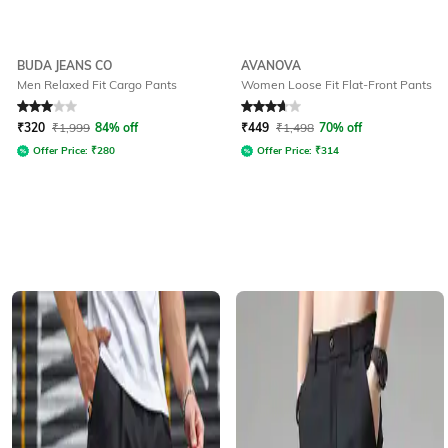
BUDA JEANS CO
AVANOVA
Men Relaxed Fit Cargo Pants
Women Loose Fit Flat-Front Pants
Rated
3
out of 5
Rated
3.6
out of 5
₹
320
₹
1,999
84% off
₹
449
₹
1,498
70% off
Offer Price:
₹
280
Offer Price:
₹
314