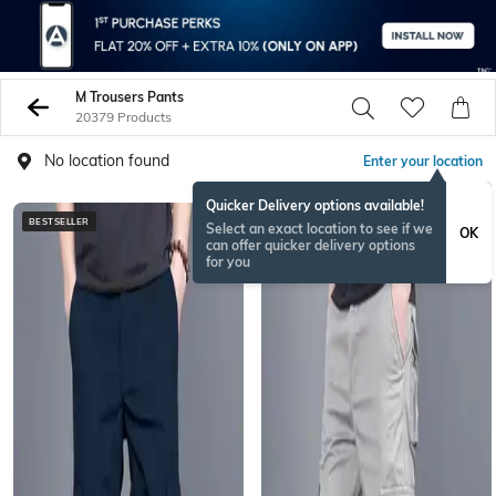
M Trousers Pants
20379 Products
No location found
Enter your location
Quicker Delivery options available!
BESTSELLER
BESTSELLER
Select an exact location to see if we
OK
can offer quicker delivery options
for you