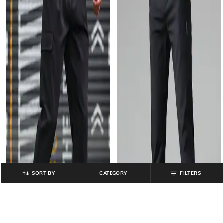
SORT BY
CATEGORY
FILTERS