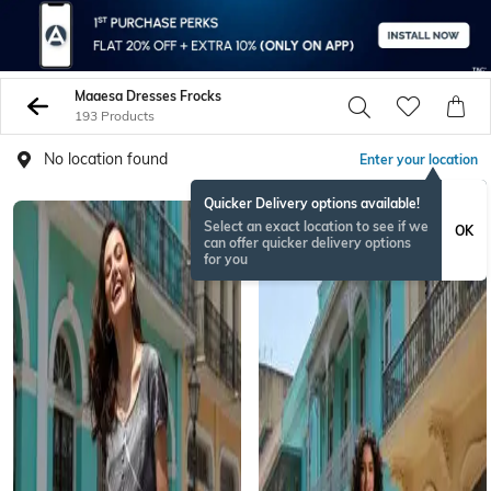
Maaesa Dresses Frocks
193 Products
No location found
Enter your location
Quicker Delivery options available!
Select an exact location to see if we
OK
can offer quicker delivery options
for you