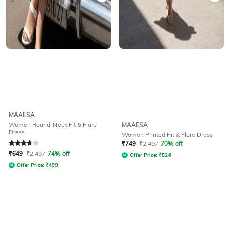
MAAESA
Women Round-Neck Fit & Flare
MAAESA
Dress
Women Printed Fit & Flare Dress
Rated
3.9
out of 5
₹
749
₹
2,497
70% off
₹
649
₹
2,497
74% off
Offer Price:
₹
524
Offer Price:
₹
499