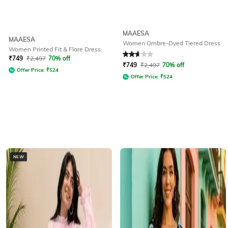
MAAESA
MAAESA
Women Ombre-Dyed Tiered Dress
Women Printed Fit & Flare Dress
Rated
2.7
out of 5
₹
749
₹
2,497
70% off
₹
749
₹
2,497
70% off
Offer Price:
₹
524
Offer Price:
₹
524
NEW