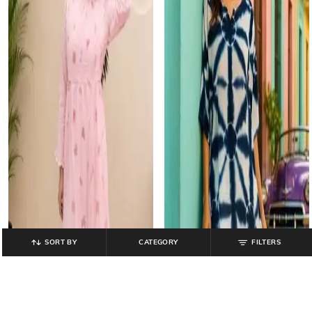
SORT BY
CATEGORY
FILTERS