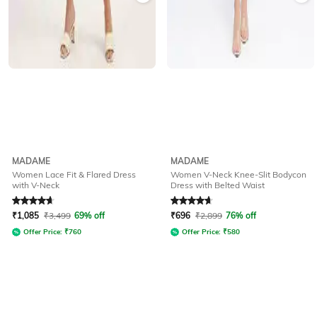
MADAME
MADAME
Women Lace Fit & Flared Dress
Women V-Neck Knee-Slit Bodycon
with V-Neck
Dress with Belted Waist
Rated
4.7
out of 5
Rated
4.7
out of 5
₹
1,085
₹
3,499
69% off
₹
696
₹
2,899
76% off
Offer Price:
₹
760
Offer Price:
₹
580