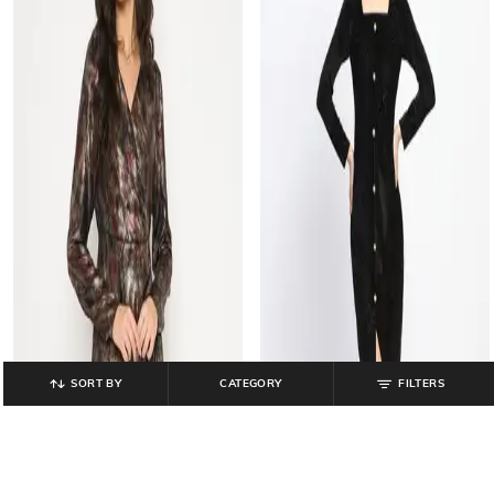
SORT BY
CATEGORY
FILTERS