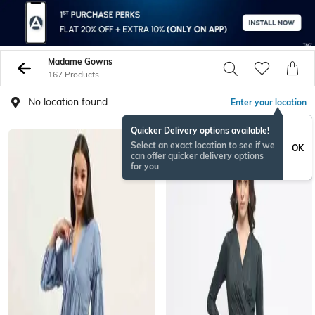
Madame Gowns
167 Products
No location found
Enter your location
Quicker Delivery options available!
Select an exact location to see if we
OK
can offer quicker delivery options
for you