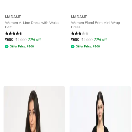
MADAME
MADAME
Women A-Line Dress with Waist
Women Floral Print Mini Wrap
Belt
Dress
Rated
4.6
out of 5
Rated
3
out of 5
₹
690
₹
2,999
77% off
₹
690
₹
2,999
77% off
Offer Price:
₹
600
Offer Price:
₹
600