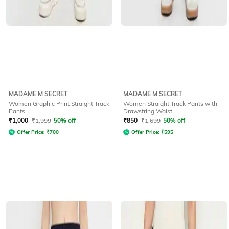
MADAME M SECRET
MADAME M SECRET
Women Graphic Print Straight Track
Women Straight Track Pants with
Pants
Drawstring Waist
₹
1,000
₹
1,999
50% off
₹
850
₹
1,699
50% off
Offer Price:
₹
700
Offer Price:
₹
595