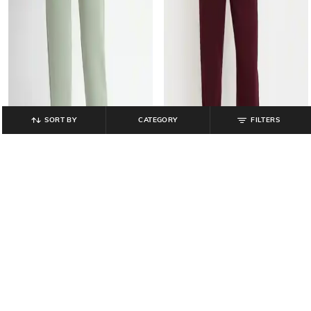
SORT BY
CATEGORY
FILTERS