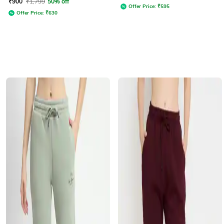
₹
900
₹
1,799
50% off
Offer Price:
₹
595
Offer Price:
₹
630