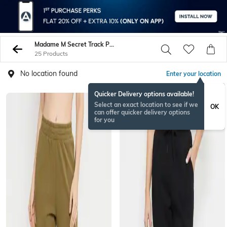
Madame M Secret Track Pants
25 Products
No location found
Enter your location
Quicker Delivery options available!
Select an exact location to see if we
OK
can offer quicker delivery options
for you