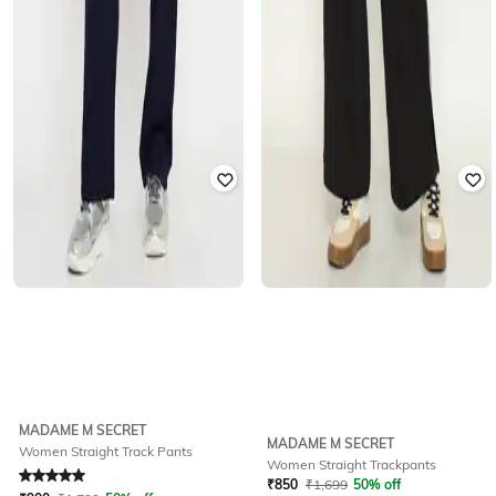
MADAME M SECRET
MADAME M SECRET
Women Straight Track Pants
Women Straight Trackpants
Rated
5
out of 5
₹
850
₹
1,699
50% off