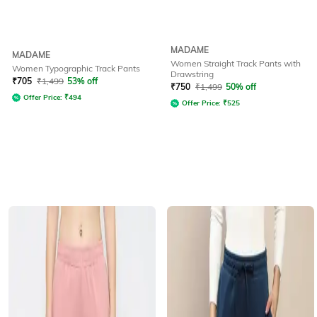
MADAME
MADAME
Women Straight Track Pants with
Women Typographic Track Pants
Drawstring
₹
705
₹
1,499
53% off
₹
750
₹
1,499
50% off
Offer Price:
₹
494
Offer Price:
₹
525