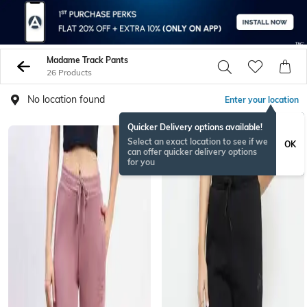
Madame Track Pants
26 Products
No location found
Enter your location
Quicker Delivery options available!
Select an exact location to see if we
OK
can offer quicker delivery options
for you