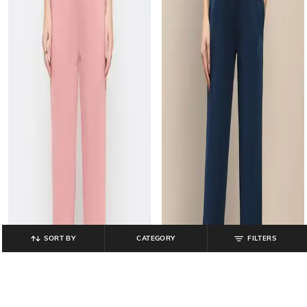
SORT BY
CATEGORY
FILTERS