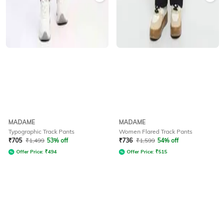
MADAME
MADAME
Typographic Track Pants
Women Flared Track Pants
₹
705
₹
1,499
53% off
₹
736
₹
1,599
54% off
Offer Price:
₹
494
Offer Price:
₹
515