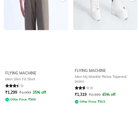
FLYING MACHINE
FLYING MACHINE
Men MJ Mankle Relax Tapered
Men Slim Fit Shirt
Jeans
Rated
3.3
out of 5
Rated
2.9
out of 5
₹
1,299
₹
1,999
35% off
₹
1,319
₹
2,399
45% off
Offer Price:
₹
909
Offer Price:
₹
923