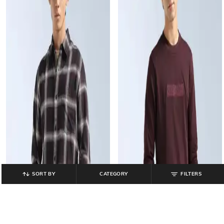
SORT BY
CATEGORY
FILTERS