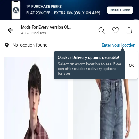
Made For Every Version Of You
4367 Products
No location found
Enter your location
Quicker Delivery options available!
Select an exact location to see if we
OK
can offer quicker delivery options
for you