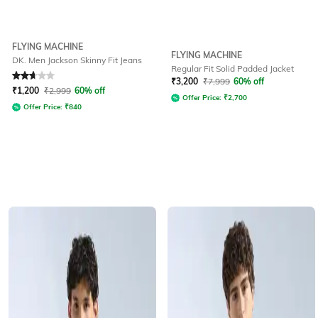
FLYING MACHINE
FLYING MACHINE
DK. Men Jackson Skinny Fit Jeans
Regular Fit Solid Padded Jacket
Rated
2.8
out of 5
₹
3,200
₹
7,999
60% off
₹
1,200
₹
2,999
60% off
Offer Price:
₹
2,700
Offer Price:
₹
840