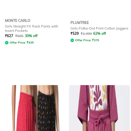
MONTE CARLO
PLUMTREE
Girls Straight Fit Track Pants with
Girls Polka-Dot Print Cotton Joggers
Insert Pockets
₹
529
₹
1,399
62% off
₹
627
₹
895
30% off
Offer Price:
₹
370
Offer Price:
₹
439