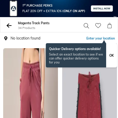
Magenta Track Pants
34 Products
No location found
Enter your location
Quicker Delivery options available!
Select an exact location to see if we
OK
can offer quicker delivery options
for you