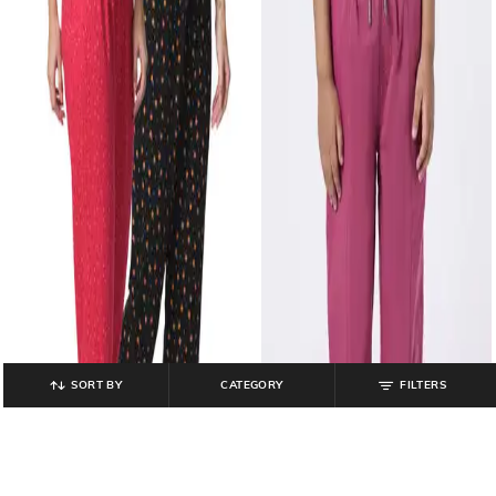
SORT BY
CATEGORY
FILTERS