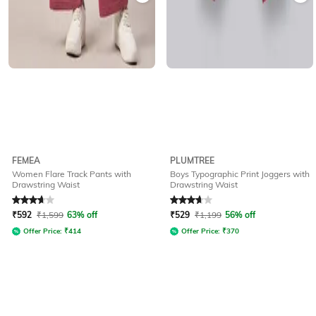
FEMEA
PLUMTREE
Women Flare Track Pants with
Boys Typographic Print Joggers with
Drawstring Waist
Drawstring Waist
Rated
3.9
out of 5
Rated
3.7
out of 5
₹
592
₹
1,599
63% off
₹
529
₹
1,199
56% off
Offer Price:
₹
414
Offer Price:
₹
370