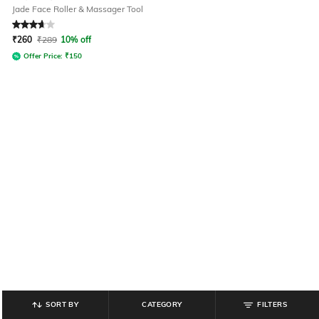
Jade Face Roller & Massager Tool
Rated
3.9
out of 5
₹
260
₹
289
10% off
Offer Price:
₹
150
SORT BY
CATEGORY
FILTERS