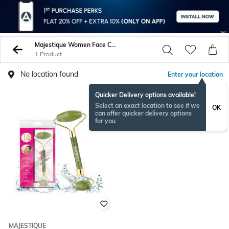
Majestique Women Face Care
1 Product
No location found
Enter your location
Quicker Delivery options available!
Select an exact location to see if we
OK
can offer quicker delivery options
for you
MAJESTIQUE