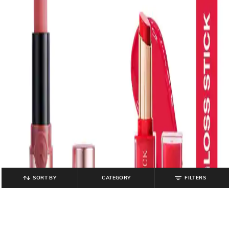
SORT BY
CATEGORY
FILTERS