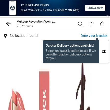
Makeup Revolution Women Lips
75 Products
No location found
Enter your location
Quicker Delivery options available!
Select an exact location to see if we
OK
can offer quicker delivery options
for you