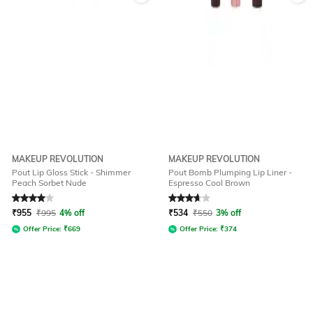
MAKEUP REVOLUTION
MAKEUP REVOLUTION
Pout Lip Gloss Stick - Shimmer
Pout Bomb Plumping Lip Liner -
Peach Sorbet Nude
Espresso Cool Brown
Rated
4
out of 5
Rated
3.7
out of 5
₹
955
₹
995
4% off
₹
534
₹
550
3% off
Offer Price:
₹
669
Offer Price:
₹
374