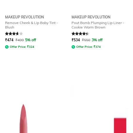
MAKEUP REVOLUTION
MAKEUP REVOLUTION
Remove Cheek & Lip Baby Tint -
Pout Bomb Plumping Lip Liner -
Blush
Cookie Warm Brown
Rated
3.7
out of 5
Rated
4.3
out of 5
₹
474
₹
499
5% off
₹
534
₹
550
3% off
Offer Price:
₹
324
Offer Price:
₹
374