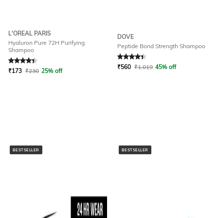
L'OREAL PARIS
DOVE
Hyaluron Pure 72H Purifying
Peptide Bond Strength Shampoo
Shampoo
Rated
4.3
out of 5
Rated
4.3
out of 5
₹
560
₹
1,019
45% off
₹
173
₹
230
25% off
BESTSELLER
BESTSELLER