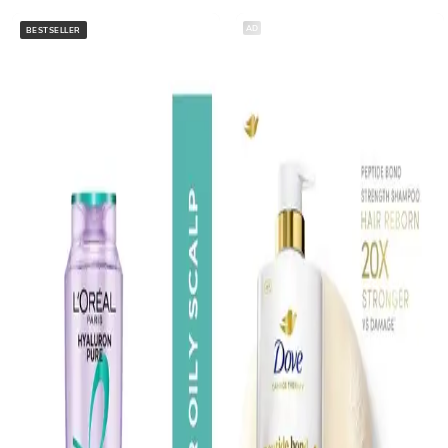
AD
BESTSELLER