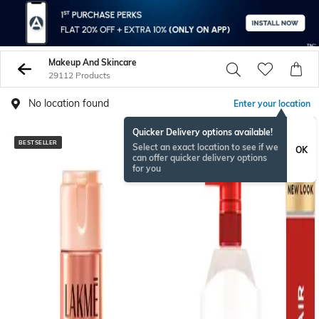
Makeup And Skincare
29112 Products
No location found
Enter your location
Quicker Delivery options available!
BESTSELLER
BESTSELLER
Select an exact location to see if we
OK
can offer quicker delivery options
for you