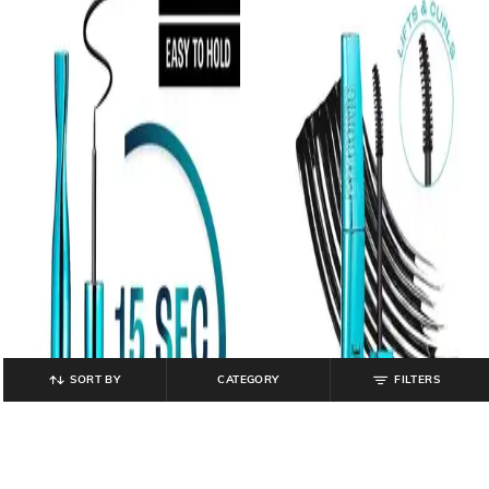
SORT BY
CATEGORY
FILTERS