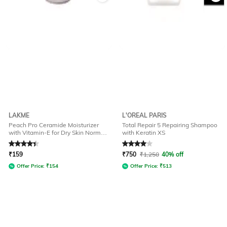
LAKME
L'OREAL PARIS
Peach Pro Ceramide Moisturizer
Total Repair 5 Repairing Shampoo
with Vitamin-E for Dry Skin Normal
with Keratin XS
Skin & Sensitive Skin
Rated
4.2
out of 5
Rated
4
out of 5
₹
159
₹
750
₹
1,250
40% off
Offer Price:
₹
154
Offer Price:
₹
513