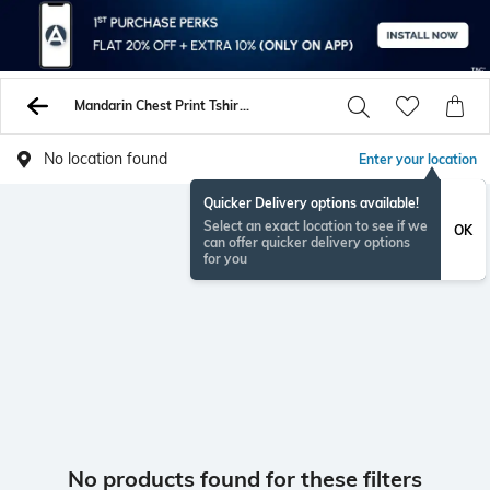
Mandarin Chest Print Tshirts
No location found
Enter your location
Quicker Delivery options available!
Select an exact location to see if we
OK
can offer quicker delivery options
for you
No products found for these filters