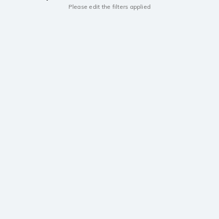
Please edit the filters applied