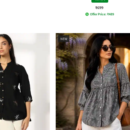
₹699
Offer Price:
₹
489
NEW