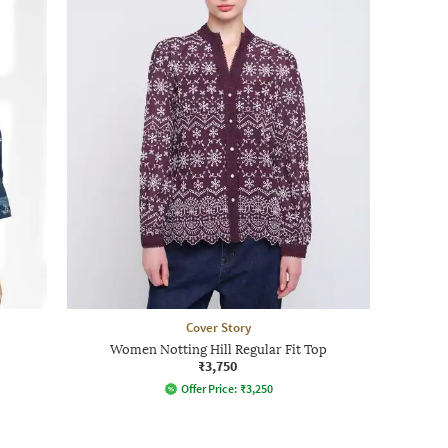
Cover Story
Women Notting Hill Regular Fit Top
₹3,750
Offer Price:
₹
3,250