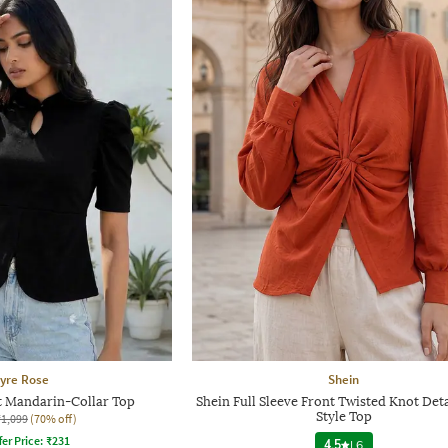
yre Rose
Shein
t Mandarin-Collar Top
Shein Full Sleeve Front Twisted Knot Deta
Style Top
₹1,099
(70% off)
fer Price:
₹
231
4.5
|
6