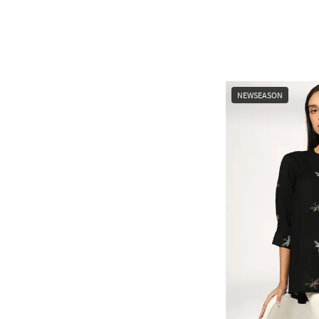
NEWSEASON