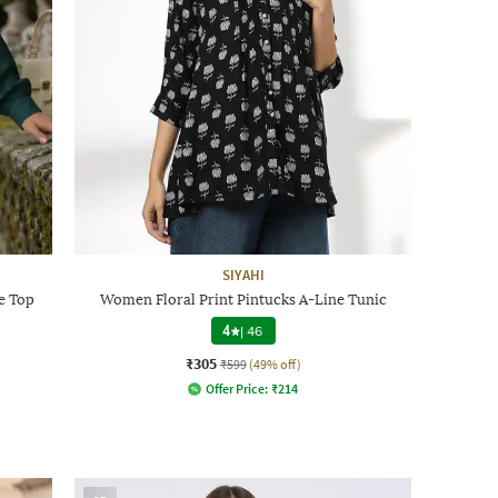
SIYAHI
e Top
Women Floral Print Pintucks A-Line Tunic
4
|
46
₹305
₹599
(49% off)
Offer Price:
₹
214