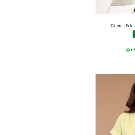
Women Printe
Of