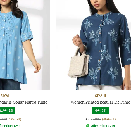
SIYAHI
SIYAHI
darin-Collar Flared Tunic
Women Printed Regular Fit Tunic
3.7
|
18
4
|
85
₹356
₹699
(49% off)
₹699
(49% off)
fer Price:
₹
249
Offer Price:
₹
249