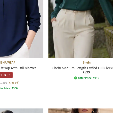
MSHA WEAR
Shein
t Top with Full Sleeves
Shein Medium Length Cuffed Full Sleev
₹599
1.9
|
7
Offer Price:
₹
419
₹1,499
(77% off)
fer Price:
₹
300