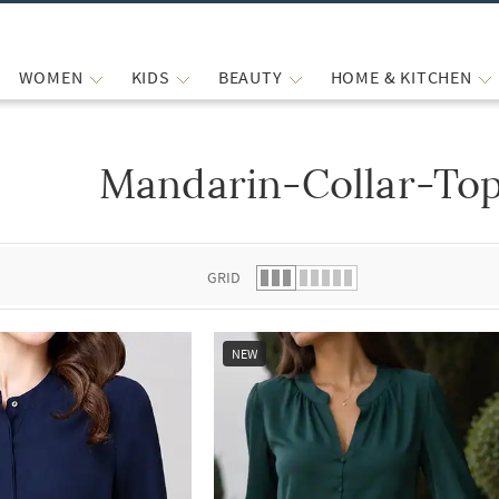
WOMEN
KIDS
BEAUTY
HOME & KITCHEN
Mandarin-Collar-Top
 list.
GRID
NEW