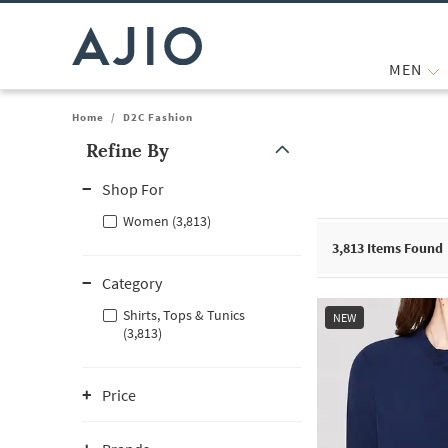
MEN
Home
/
D2C Fashion
Refine By
Note: When an option is selected, it may move to the top of the
Shop For
Women (3,813)
3,813
Items Found
Category
Shirts, Tops & Tunics
NEW
(3,813)
Price