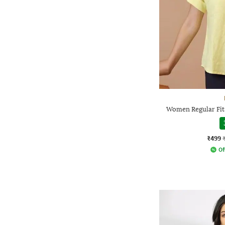
Women Regular Fit
₹499
Of