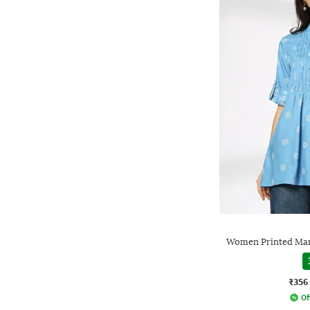
Women Printed Man
₹356
Of