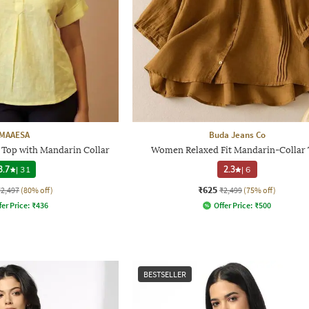
MAAESA
Buda Jeans Co
 Top with Mandarin Collar
Women Relaxed Fit Mandarin-Collar
3.7
|
31
2.3
|
6
₹625
₹2,497
(80% off)
₹2,499
(75% off)
fer Price:
₹
436
Offer Price:
₹
500
BESTSELLER