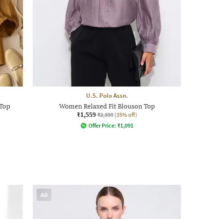
U.S. Polo Assn.
 Top
Women Relaxed Fit Blouson Top
₹1,559
₹2,399
(35% off)
Offer Price:
₹
1,091
AD