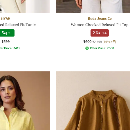
SIYAHI
Buda Jeans Co
d Relaxed Fit Tunic
Women Checked Relaxed Fit Top
5
|
2
2.6
|
14
₹599
₹600
₹2,499
(76% off)
fer Price:
₹
419
Offer Price:
₹
500