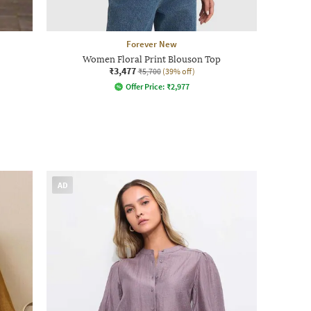
Forever New
Women Floral Print Blouson Top
₹3,477
₹5,700
(39% off)
Offer Price:
₹
2,977
AD