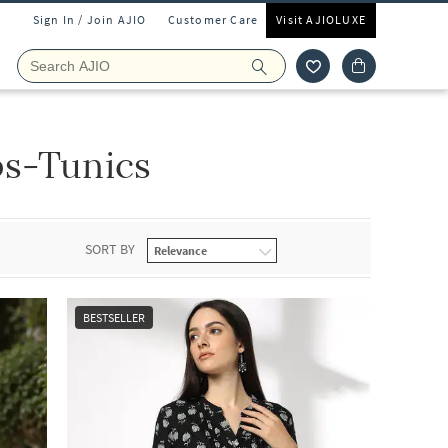
Sign In / Join AJIO
Customer Care
Visit AJIOLUXE
s-Tunics
SORT BY
BESTSELLER