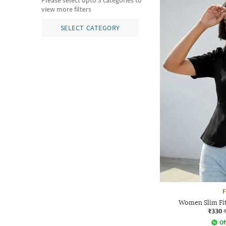
Please select upto 3 categories to
view more filters
SELECT CATEGORY
F
Women Slim Fi
₹330
Of