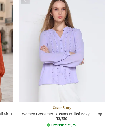
AD
Cover Story
il Shirt
Women Gossamer Dreams Frilled Boxy Fit Top
₹3,750
Offer Price:
₹
3,250