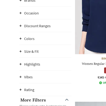
Brands
Occasion
Discount Ranges
Colors
Size & Fit
RI
Highlights
Women Regular Fi
Vibes
₹345
Of
Rating
More Filters