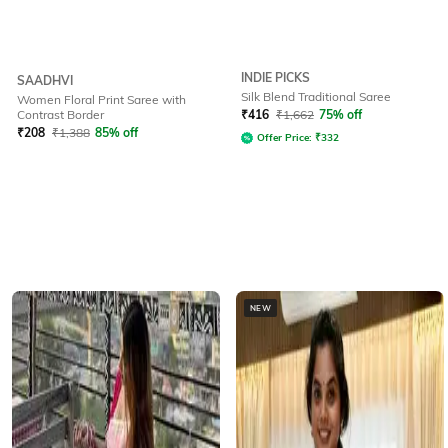
INDIE PICKS
SAADHVI
Silk Blend Traditional Saree
Women Floral Print Saree with
Contrast Border
₹
416
₹
1,662
75% off
₹
208
₹
1,388
85% off
Offer Price:
₹
332
NEW