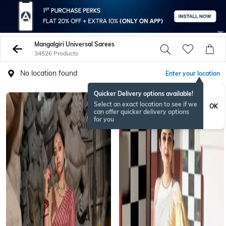
Mangalgiri Universal Sarees
34526 Products
No location found
Enter your location
Quicker Delivery options available!
Select an exact location to see if we
OK
can offer quicker delivery options
for you