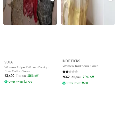
INDIE PICKS
SUTA
Women Traditional Saree
Women Striped Woven Design
Pure Cotton Saree
Rated
2
out of 5
₹
3,420
₹
3,800
10% off
₹
662
₹
2,649
75% off
Offer Price:
₹
2,736
Offer Price:
₹
530