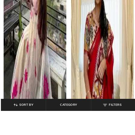
SORT BY
CATEGORY
FILTERS