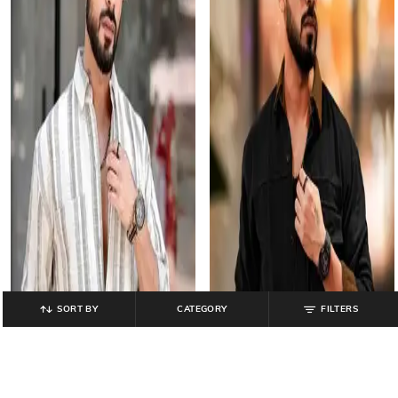
SORT BY
CATEGORY
FILTERS