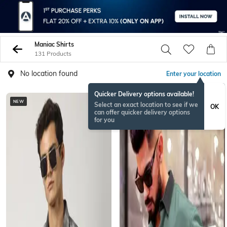
Maniac Shirts
131 Products
No location found
Enter your location
Quicker Delivery options available!
NEW
Select an exact location to see if we
OK
can offer quicker delivery options
for you