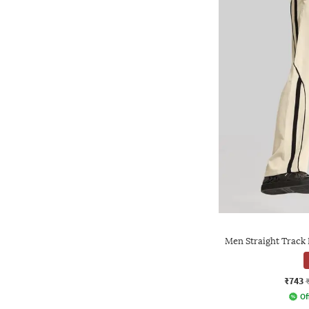
Men Straight Track 
₹743
Of