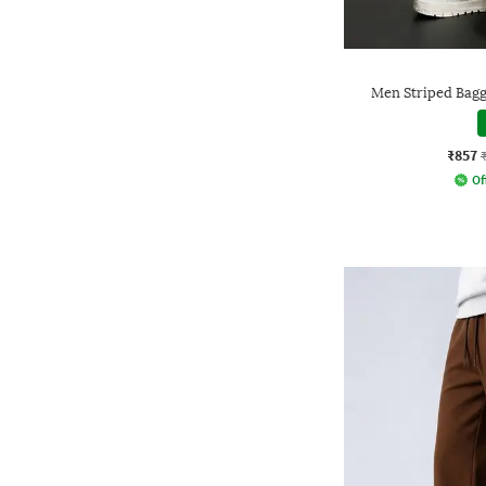
Men Striped Bagg
₹857
Of