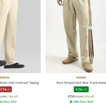
MANIAC
MANIAC
Pants with Contrast Taping
Boys Striped Mid-Rise Track Pant
2.7
|
3
4.3
|
10
₹753
₹2,859
(74% off)
₹3,139
(76% off)
fer Price:
₹
572
Offer Price:
₹
628