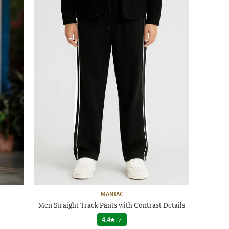
MANIAC
Men Straight Track Pants with Contrast Details
4.4
|
7