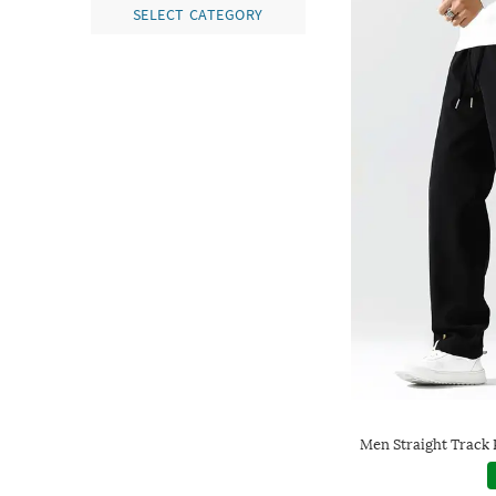
SELECT CATEGORY
Men Straight Track 