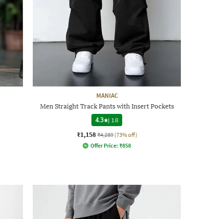
MANIAC
Men Straight Track Pants with Insert Pockets
4.3
|
18
₹1,158
₹4,289
(73% off)
Offer Price:
₹
858