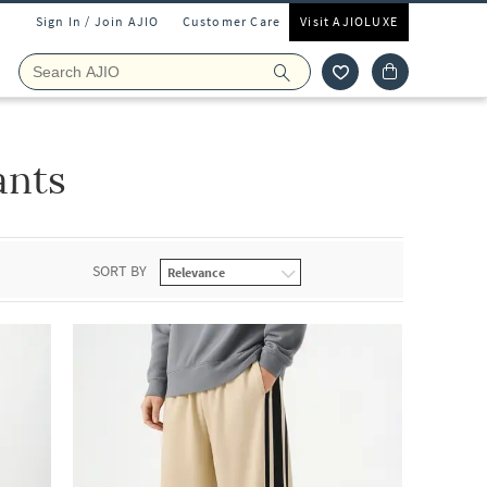
Sign In / Join AJIO
Customer Care
Visit AJIOLUXE
ants
SORT BY