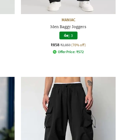
MANIAC
Men Baggy Joggers
4
|
3
₹858
₹2,859
(70% off)
Offer Price:
₹
572