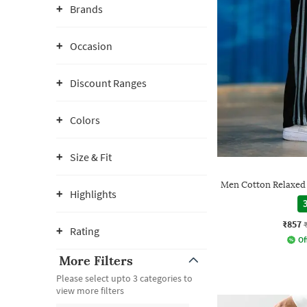
Brands
Occasion
Discount Ranges
Colors
Size & Fit
Men Cotton Relaxed F
Highlights
3
₹857
Rating
Of
More Filters
Please select upto 3 categories to
view more filters