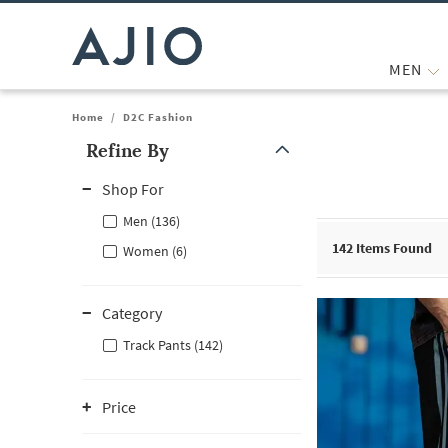
MEN
Home
/
D2C Fashion
Refine By
Note: When an option is selected, it may move to the top of the
Shop For
Men (136)
142
Items Found
Women (6)
Category
Track Pants (142)
Price