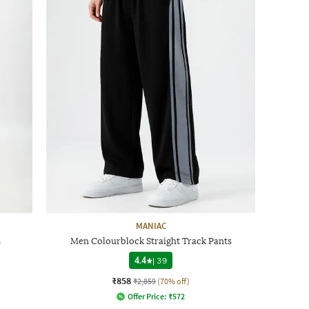
MANIAC
s
Men Colourblock Straight Track Pants
4.4
|
39
₹858
₹2,859
(70% off)
Offer Price:
₹
572