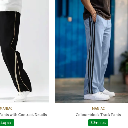
MANIAC
MANIAC
Pants with Contrast Details
Colour-block Track Pants
4
|
43
3.3
|
106