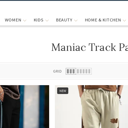
WOMEN
KIDS
BEAUTY
HOME & KITCHEN
Maniac Track P
 list.
GRID
NEW