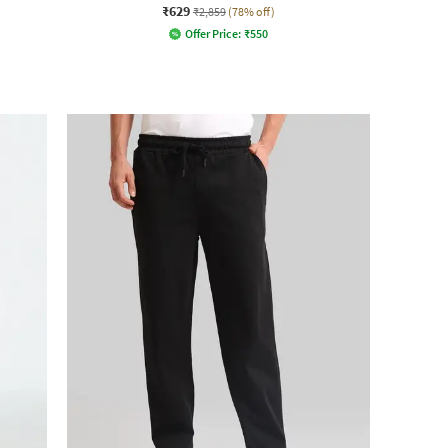
₹629
₹2,859
(78% off)
Offer Price:
₹
550