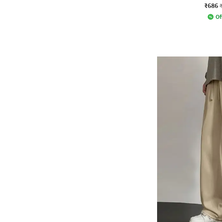
₹686
Of