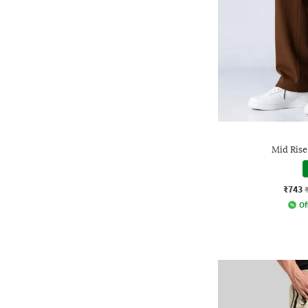
Mid Rise
₹743
Of