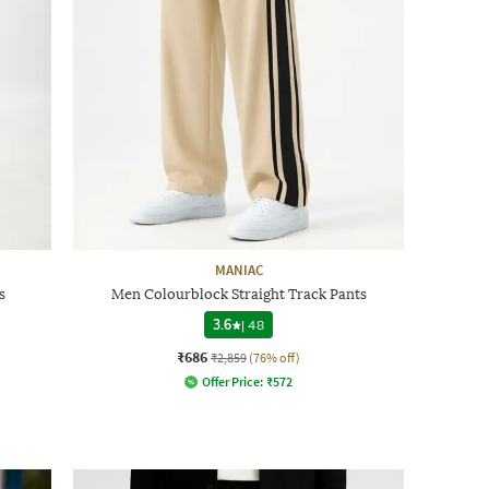
MANIAC
s
Men Colourblock Straight Track Pants
3.6
|
48
₹686
₹2,859
(76% off)
Offer Price:
₹
572