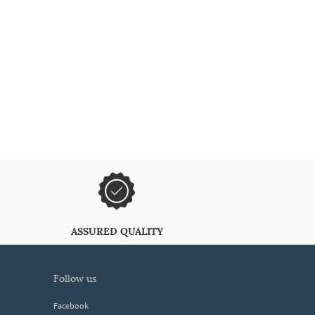
ASSURED QUALITY
follow us
Facebook