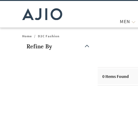
MEN
Home
/
D2C Fashion
Refine By
Note: When an option is selected, it may move to the top of the
0
Items Found