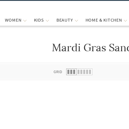
WOMEN
KIDS
BEAUTY
HOME & KITCHEN
Mardi Gras San
 list.
GRID