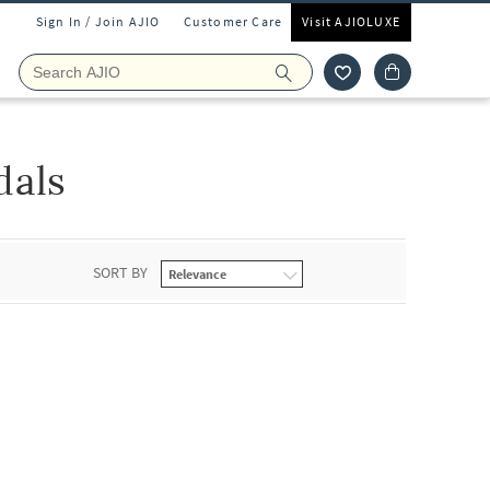
Sign In / Join AJIO
Customer Care
Visit AJIOLUXE
dals
SORT BY