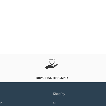
100% HANDPICKED
shop by
er
All