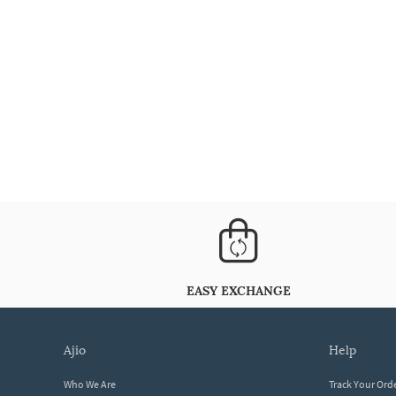
EASY EXCHANGE
ajio
help
Who We Are
Track Your Ord