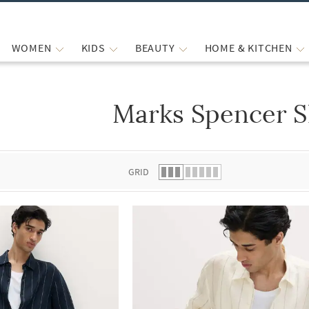
WOMEN
KIDS
BEAUTY
HOME & KITCHEN
Marks Spencer S
 list.
GRID