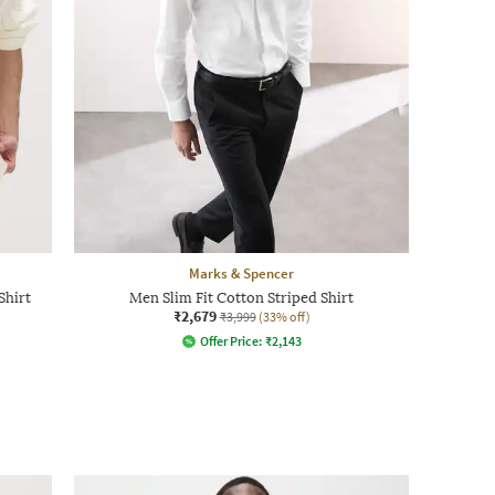
Marks & Spencer
Shirt
Men Slim Fit Cotton Striped Shirt
₹2,679
₹3,999
(33% off)
Offer Price:
₹
2,143