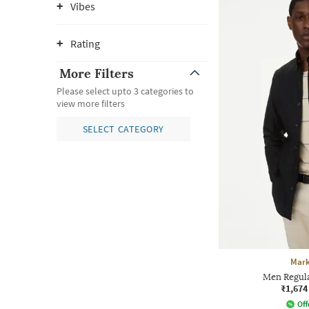
Vibes
Rating
More Filters
Please select upto 3 categories to
view more filters
SELECT CATEGORY
Mark
Men Regular
₹1,674
Off