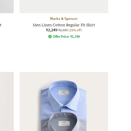
Marks & Spencer
t
Men Linen Cotton Regular Fit Shirt
₹2,249
₹2,999
(25% off)
Offer Price:
₹
1,749