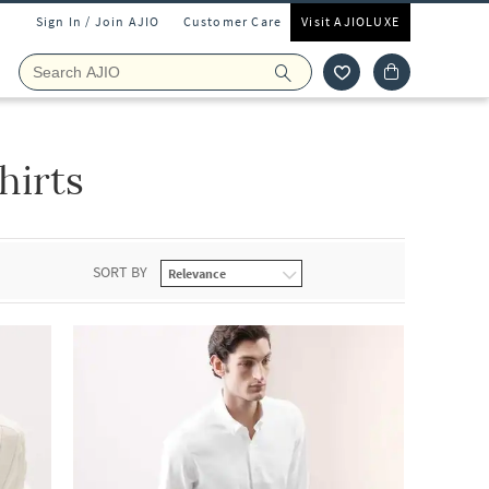
Sign In / Join AJIO
Customer Care
Visit AJIOLUXE
hirts
SORT BY