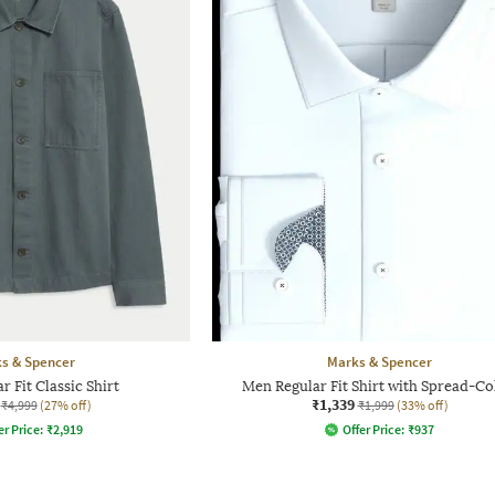
s & Spencer
Marks & Spencer
 Fit Classic Shirt
Men Regular Fit Shirt with Spread-Co
₹1,339
₹4,999
(27% off)
₹1,999
(33% off)
er Price:
₹
2,919
Offer Price:
₹
937