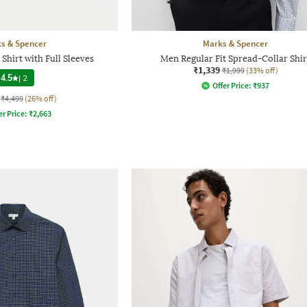
s & Spencer
Marks & Spencer
Shirt with Full Sleeves
Men Regular Fit Spread-Collar Shir
₹1,339
₹1,999
(33% off)
4.5
|
2
Offer Price:
₹
937
₹4,499
(26% off)
er Price:
₹
2,663