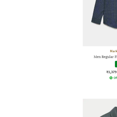
Mark
Men Regular Fi
₹1,379
Of