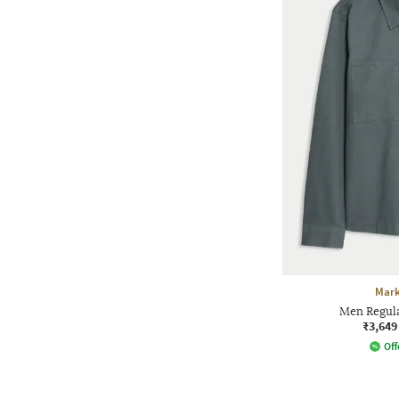
Mark
Men Regular
₹3,649
Off