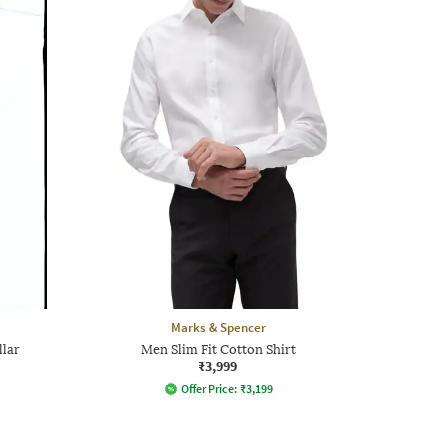
Marks & Spencer
llar
Men Slim Fit Cotton Shirt
₹3,999
Offer Price:
₹
3,199