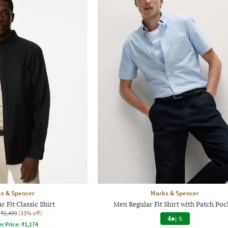
s & Spencer
Marks & Spencer
 Fit Classic Shirt
Men Regular Fit Shirt with Patch Poc
₹2,499
(33% off)
4
|
5
er Price:
₹
1,174