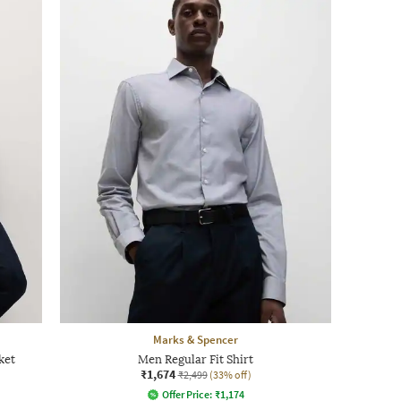
Marks & Spencer
ket
Men Regular Fit Shirt
₹1,674
₹2,499
(33% off)
Offer Price:
₹
1,174