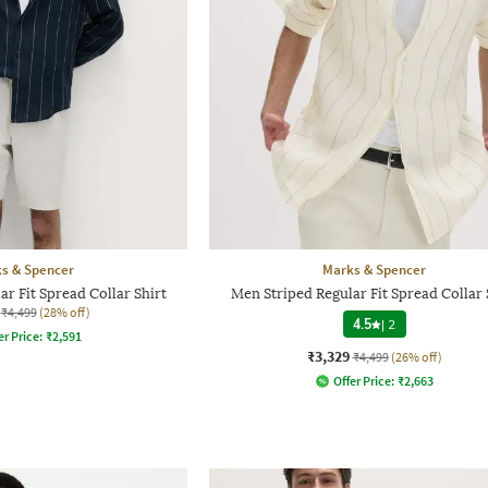
s & Spencer
Marks & Spencer
r Fit Spread Collar Shirt
Men Striped Regular Fit Spread Collar 
₹4,499
(28% off)
4.5
|
2
er Price:
₹
2,591
₹3,329
₹4,499
(26% off)
Offer Price:
₹
2,663