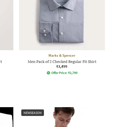
Marks & Spencer
rt
Men Pack of 2 Checked Regular Fit Shirt
₹3,499
Offer Price:
₹
2,799
NEWSEASON