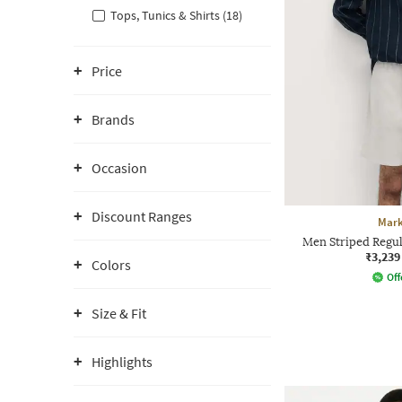
Tops, Tunics & Shirts (18)
Price
Brands
Occasion
Discount Ranges
Mark
Men Striped Regula
₹3,239
Colors
Off
Size & Fit
Highlights