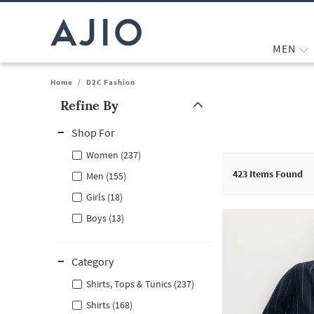
MEN
Home
/
D2C Fashion
Refine By
Note: When an option is selected, it may move to the top of the
Shop For
Women (237)
423
Items Found
Men (155)
Girls (18)
Boys (13)
Category
Shirts, Tops & Tunics (237)
Shirts (168)