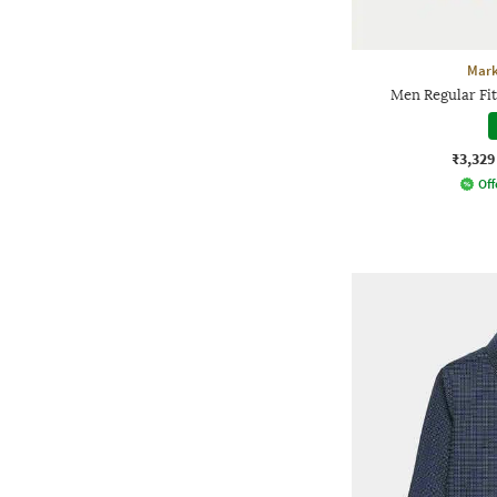
Mark
Men Regular Fit 
₹3,329
Off