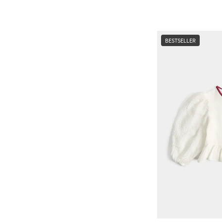
BESTSELLER