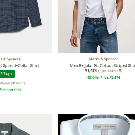
s & Spencer
Marks & Spencer
t Spread-Collar Shirt
Men Regular Fit Cotton Striped Shi
₹1,674
₹2,499
(33% off)
3.7
|
3
Offer Price:
₹
1,174
₹1,999
(31% off)
fer Price:
₹
965