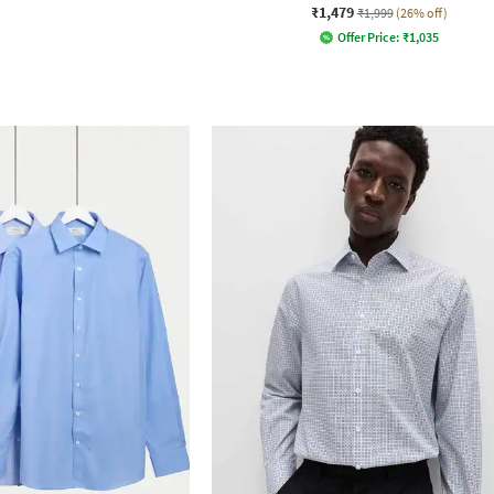
₹1,479
₹1,999
(26% off)
Offer Price:
₹
1,035