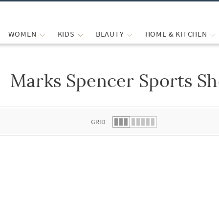
WOMEN
KIDS
BEAUTY
HOME & KITCHEN
Marks Spencer Sports Sh
 list.
GRID