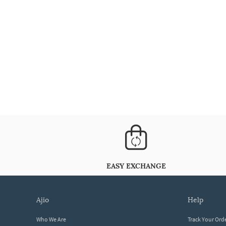
EASY EXCHANGE
ajio
help
Who We Are
Track Your Ord