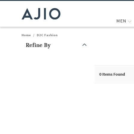
MEN
Home
/
D2C Fashion
Refine By
Note: When an option is selected, it may move to the top of the
0
Items Found