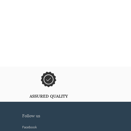
ASSURED QUALITY
follow us
Facebook