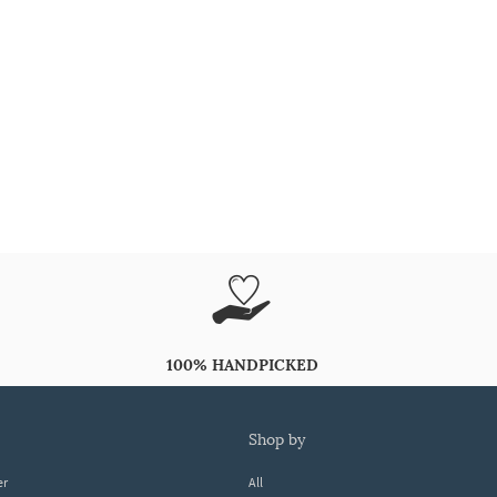
100% HANDPICKED
shop by
er
All