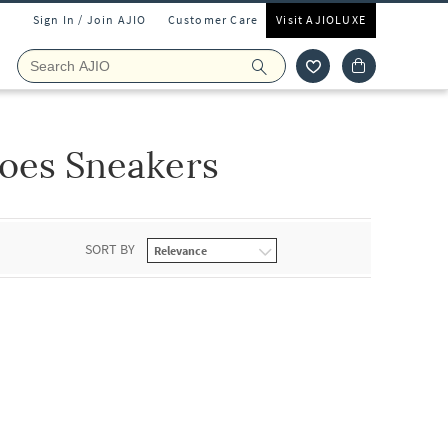
Sign In / Join AJIO
Customer Care
Visit AJIOLUXE
oes Sneakers
SORT BY