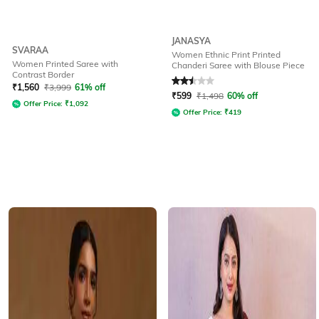
JANASYA
SVARAA
Women Ethnic Print Printed
Women Printed Saree with
Chanderi Saree with Blouse Piece
Contrast Border
Rated
2.5
out of 5
₹
1,560
₹
3,999
61% off
₹
599
₹
1,498
60% off
Offer Price:
₹
1,092
Offer Price:
₹
419