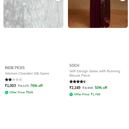
SOCH
INDIE PICKS
Self-Design Saree with Running
Women Chanderi Silk Saree
Blouse Piece
Rated
2
out of 5
Rated
4.3
out of 5
₹
1,003
₹
4,179
76% off
₹
2,249
₹
4,498
50% off
Offer Price:
₹
836
Offer Price:
₹
1,749