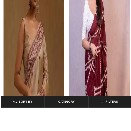
SORT BY
CATEGORY
FILTERS