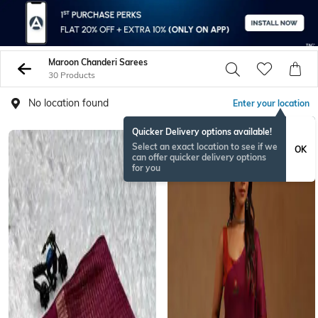
Maroon Chanderi Sarees
30 Products
No location found
Enter your location
Quicker Delivery options available!
Select an exact location to see if we
OK
can offer quicker delivery options
for you