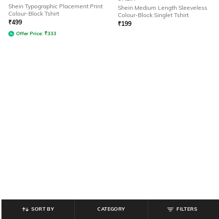
Shein Typographic Placement Print
Shein Medium Length Sleeveless
Colour-Block Tshirt
Colour-Block Singlet Tshirt
₹
499
₹
199
Offer Price:
₹
333
SORT BY
CATEGORY
FILTERS