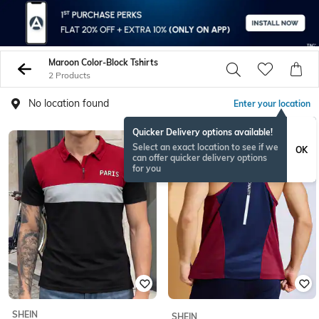
Maroon Color-Block Tshirts
2 Products
No location found
Enter your location
Quicker Delivery options available!
Select an exact location to see if we
OK
can offer quicker delivery options
for you
SHEIN
SHEIN