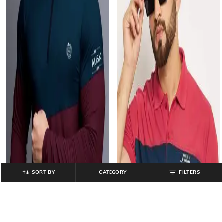
SORT BY
CATEGORY
FILTERS