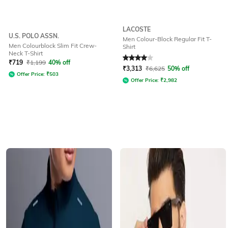
LACOSTE
U.S. POLO ASSN.
Men Colour-Block Regular Fit T-
Men Colourblock Slim Fit Crew-
Shirt
Neck T-Shirt
Rated
4
out of 5
₹
719
₹
1,199
40% off
₹
3,313
₹
6,625
50% off
Offer Price:
₹
503
Offer Price:
₹
2,982