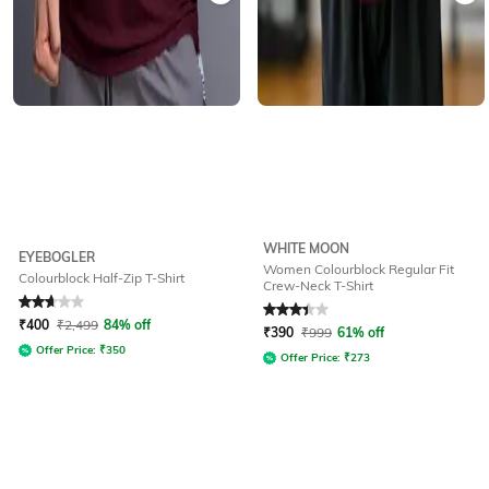
WHITE MOON
EYEBOGLER
Women Colourblock Regular Fit
Colourblock Half-Zip T-Shirt
Crew-Neck T-Shirt
Rated
2.9
out of 5
Rated
3.3
out of 5
₹
400
₹
2,499
84% off
₹
390
₹
999
61% off
Offer Price:
₹
350
Offer Price:
₹
273