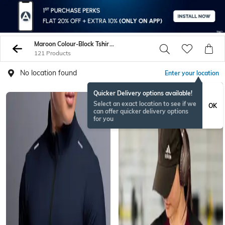
Maroon Colour-Block Tshirts
121 Products
No location found
Enter your location
Quicker Delivery options available!
Select an exact location to see if we
OK
can offer quicker delivery options
for you