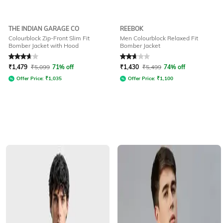
THE INDIAN GARAGE CO
REEBOK
Colourblock Zip-Front Slim Fit
Men Colourblock Relaxed Fit
Bomber Jacket with Hood
Bomber Jacket
Rated
3.6
out of 5
Rated
2.9
out of 5
₹
1,479
₹
5,099
71% off
₹
1,430
₹
5,499
74% off
Offer Price:
₹
1,035
Offer Price:
₹
1,100