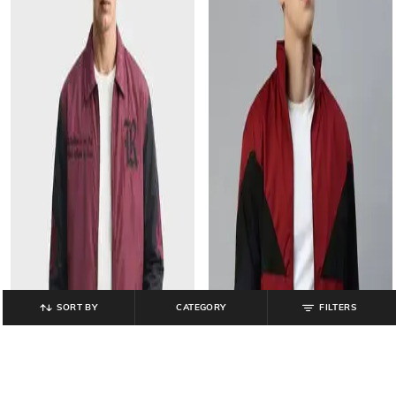
SORT BY
CATEGORY
FILTERS