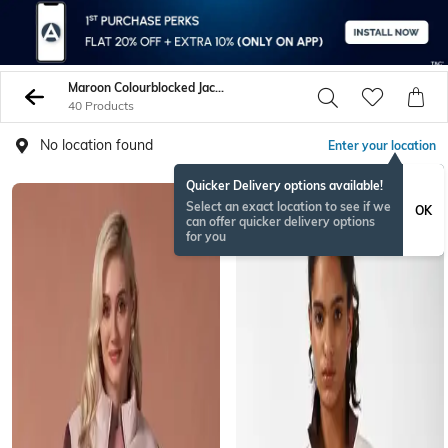
Maroon Colourblocked Jacket
40 Products
No location found
Enter your location
Quicker Delivery options available!
BESTSELLER
Select an exact location to see if we
OK
can offer quicker delivery options
for you