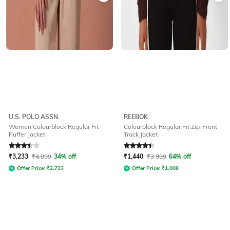
U.S. POLO ASSN.
REEBOK
Women Colourblock Regular Fit
Colourblock Regular Fit Zip-Front
Puffer Jacket
Track Jacket
Rated
3.5
out of 5
Rated
4.2
out of 5
₹
3,233
₹
4,899
34% off
₹
1,440
₹
3,999
64% off
Offer Price:
₹
2,733
Offer Price:
₹
1,008