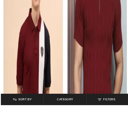
SORT BY
CATEGORY
FILTERS