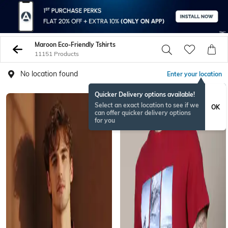
Maroon Eco-Friendly Tshirts
11151 Products
No location found
Enter your location
Quicker Delivery options available!
Select an exact location to see if we
OK
can offer quicker delivery options
for you