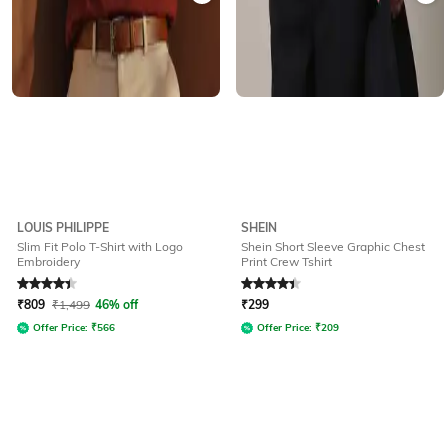
LOUIS PHILIPPE
SHEIN
Slim Fit Polo T-Shirt with Logo
Shein Short Sleeve Graphic Chest
Embroidery
Print Crew Tshirt
Rated
4.1
out of 5
Rated
4.2
out of 5
₹
809
₹
1,499
46% off
₹
299
Offer Price:
₹
566
Offer Price:
₹
209