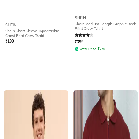
SHEIN
Shein Medium Length Graphic Back
SHEIN
Print Crew Tshirt
Shein Short Sleeve Typographic
Rated
4
out of 5
Chest Print Crew Tshirt
₹
199
₹
399
Offer Price:
₹
279