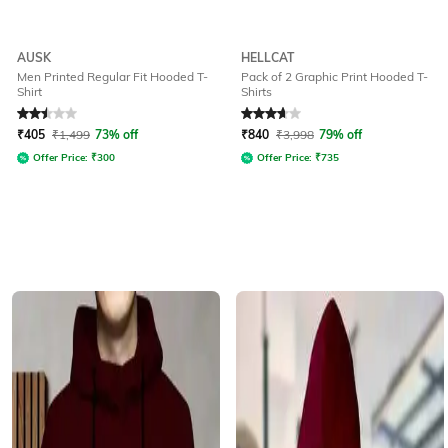
AUSK
HELLCAT
Men Printed Regular Fit Hooded T-
Pack of 2 Graphic Print Hooded T-
Shirt
Shirts
Rated
2.5
out of 5
Rated
3.8
out of 5
₹
405
₹
1,499
73% off
₹
840
₹
3,998
79% off
Offer Price:
₹
300
Offer Price:
₹
735