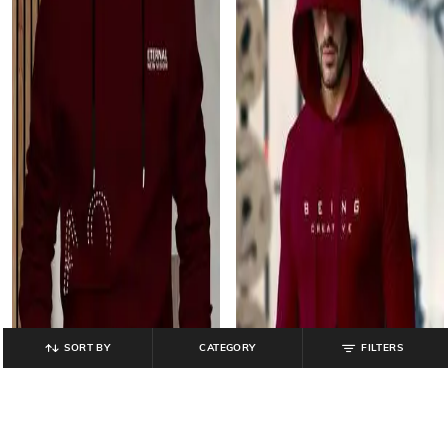
SORT BY
CATEGORY
FILTERS