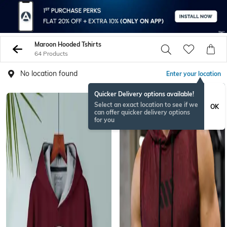
Maroon Hooded Tshirts
64 Products
No location found
Enter your location
Quicker Delivery options available!
NEW
Select an exact location to see if we
OK
can offer quicker delivery options
for you