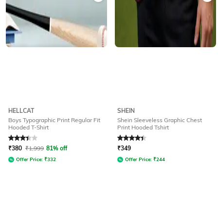
HELLCAT
SHEIN
Boys Typographic Print Regular Fit
Shein Sleeveless Graphic Chest
Hooded T-Shirt
Print Hooded Tshirt
Rated
3.3
out of 5
Rated
4.3
out of 5
₹
380
₹
1,999
81% off
₹
349
Offer Price:
₹
332
Offer Price:
₹
244