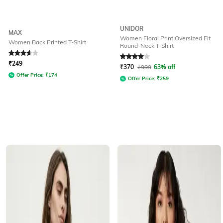
UNIDOR
MAX
Women Floral Print Oversized Fit
Women Back Printed T-Shirt
Round-Neck T-Shirt
Rated
3.7
out of 5
Rated
4
out of 5
₹
249
₹
370
₹
999
63% off
Offer Price:
₹
174
Offer Price:
₹
259