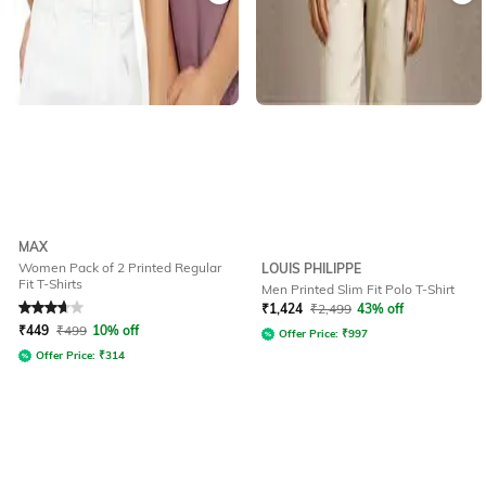
MAX
Women Pack of 2 Printed Regular
LOUIS PHILIPPE
Fit T-Shirts
Men Printed Slim Fit Polo T-Shirt
Rated
3.8
out of 5
₹
1,424
₹
2,499
43% off
₹
449
₹
499
10% off
Offer Price:
₹
997
Offer Price:
₹
314