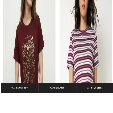
SORT BY
CATEGORY
FILTERS