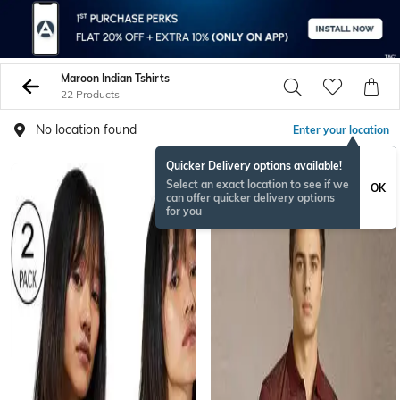
Maroon Indian Tshirts
22 Products
No location found
Enter your location
Quicker Delivery options available!
Select an exact location to see if we
OK
can offer quicker delivery options
for you