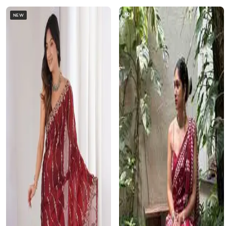
AD
NEW