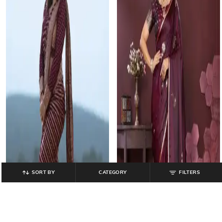
SORT BY
CATEGORY
FILTERS