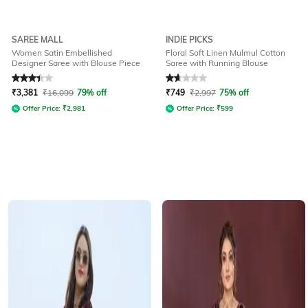
SAREE MALL
INDIE PICKS
Women Satin Embellished
Floral Soft Linen Mulmul Cotton
Designer Saree with Blouse Piece
Saree with Running Blouse
Rated
3.2
out of 5
Rated
1.7
out of 5
₹
3,381
₹
16,099
79% off
₹
749
₹
2,997
75% off
Offer Price:
₹
2,981
Offer Price:
₹
599