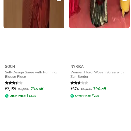
SOCH
NYRIKA
Self-Design Saree with Running
Women Floral Woven Saree with
Blouse Piece
Zari Border
Rated
3.3
out of 5
Rated
2.8
out of 5
₹
2,159
₹
7,998
73% off
₹
374
₹
1,495
75% off
Offer Price:
₹
1,659
Offer Price:
₹
299