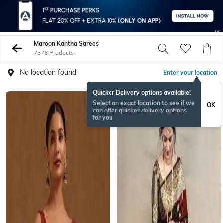
Maroon Kantha Sarees
7376 Products
No location found
Enter your location
Quicker Delivery options available!
Select an exact location to see if we
OK
can offer quicker delivery options
for you