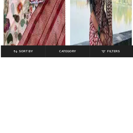
SORT BY
CATEGORY
FILTERS