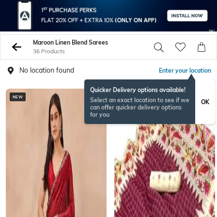
Maroon Linen Blend Sarees
36 Products
No location found
Enter your location
Quicker Delivery options available!
NEW
NEW
Select an exact location to see if we
OK
can offer quicker delivery options
for you