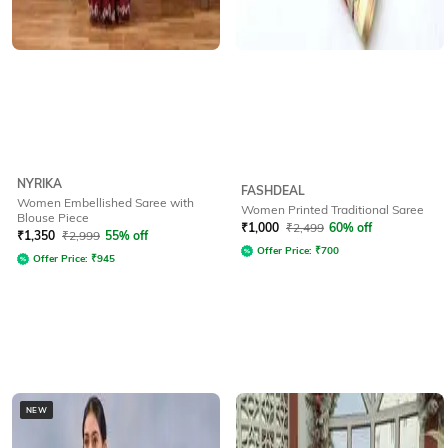
NYRIKA
FASHDEAL
Women Embellished Saree with
Women Printed Traditional Saree
Blouse Piece
₹
1,000
₹
2,499
60% off
₹
1,350
₹
2,999
55% off
Offer Price:
₹
700
Offer Price:
₹
945
NEW