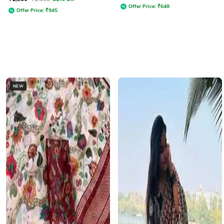
Offer Price:
₹
648
Offer Price:
₹
945
NEW