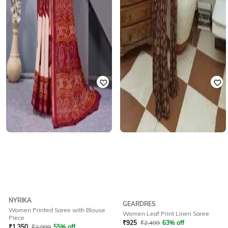
NYRIKA
GEARDRES
Women Printed Saree with Blouse
Women Leaf Print Linen Saree
Piece
₹
925
₹
2,499
63% off
₹
1,350
₹
2,999
55% off