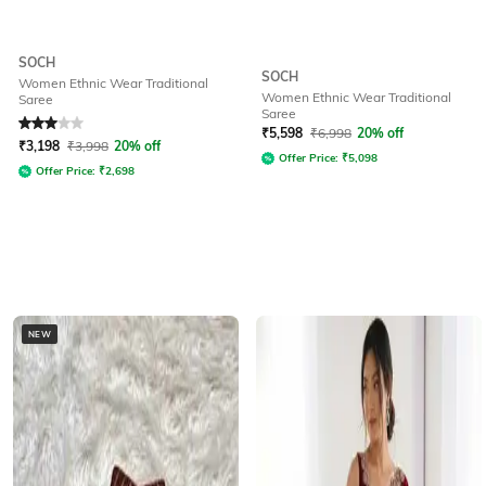
SOCH
SOCH
Women Ethnic Wear Traditional
Women Ethnic Wear Traditional
Saree
Saree
Rated
3
out of 5
₹
5,598
₹
6,998
20% off
₹
3,198
₹
3,998
20% off
Offer Price:
₹
5,098
Offer Price:
₹
2,698
NEW