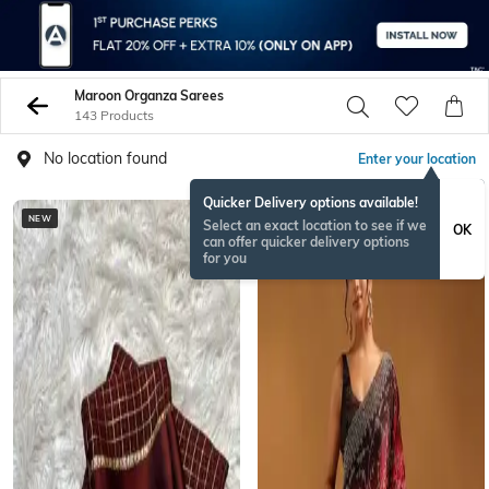
Maroon Organza Sarees
143 Products
No location found
Enter your location
Quicker Delivery options available!
NEW
BESTSELLER
Select an exact location to see if we
OK
can offer quicker delivery options
for you