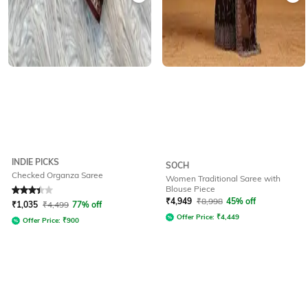
INDIE PICKS
SOCH
Checked Organza Saree
Women Traditional Saree with
Blouse Piece
Rated
3.4
out of 5
₹
4,949
₹
8,998
45% off
₹
1,035
₹
4,499
77% off
Offer Price:
₹
4,449
Offer Price:
₹
900