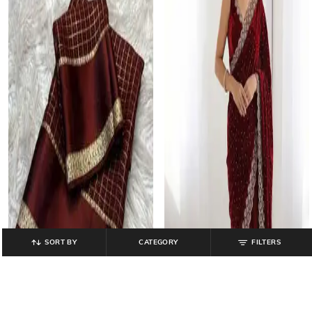
SORT BY
CATEGORY
FILTERS