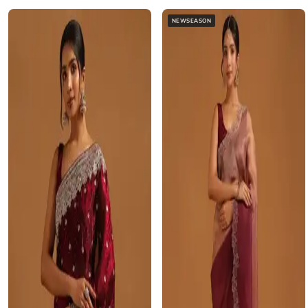
NEWSEASON