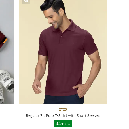
AD
XYXX
Regular Fit Polo T-Shirt with Short Sleeves
4.1
|
86