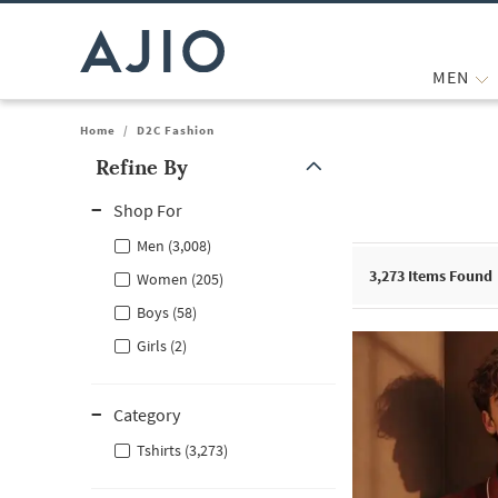
MEN
Home
/
D2C Fashion
Refine By
Note: When an option is selected, it may move to the top of the
Shop For
Men (3,008)
3,273
Items Found
Women (205)
Boys (58)
Girls (2)
Category
Tshirts (3,273)