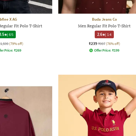
bflee X AG
Buda Jeans Co
egular Fit Polo T-Shirt
Men Regular Fit Polo T-Shirt
3.5
|
65
2.6
|
14
₹239
₹1,599
(79% off)
₹997
(76% off)
fer Price:
₹
269
Offer Price:
₹
199