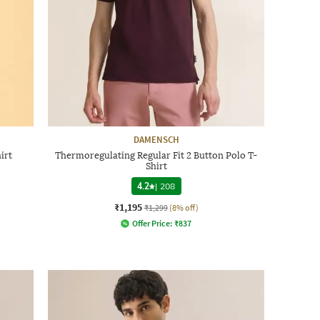
DAMENSCH
irt
Thermoregulating Regular Fit 2 Button Polo T-
Shirt
4.2
|
208
₹1,195
₹1,299
(8% off)
Offer Price:
₹
837