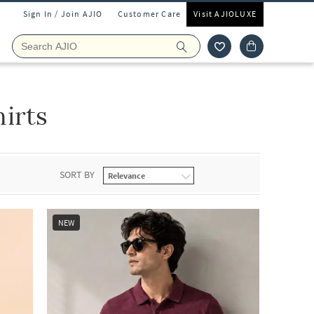
Sign In / Join AJIO
Customer Care
Visit AJIOLUXE
irts
SORT BY
NEW