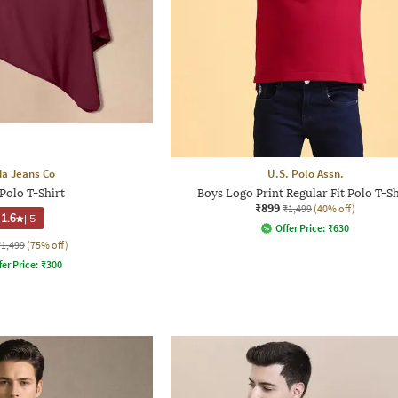
a Jeans Co
U.S. Polo Assn.
Polo T-Shirt
Boys Logo Print Regular Fit Polo T-Sh
₹899
₹1,499
(40% off)
1.6
|
5
Offer Price:
₹
630
₹1,499
(75% off)
fer Price:
₹
300