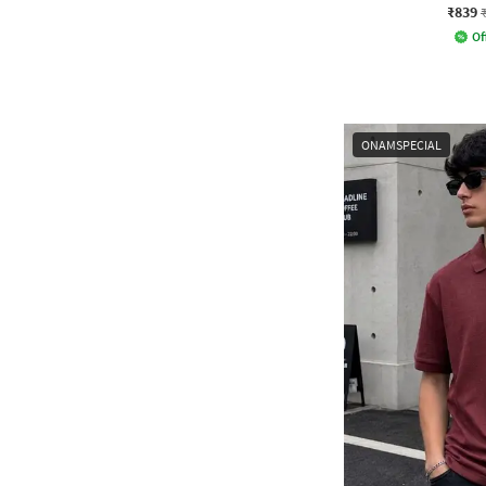
₹839
Of
ONAMSPECIAL