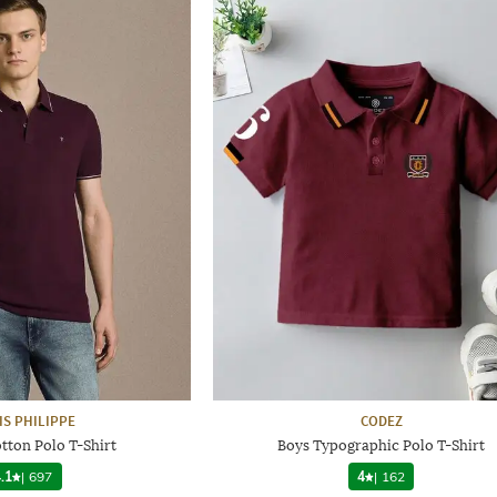
IS PHILIPPE
CODEZ
otton Polo T-Shirt
Boys Typographic Polo T-Shirt
.1
|
697
4
|
162