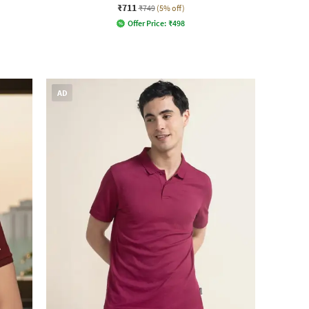
₹711
₹749
(5% off)
Offer Price:
₹
498
AD