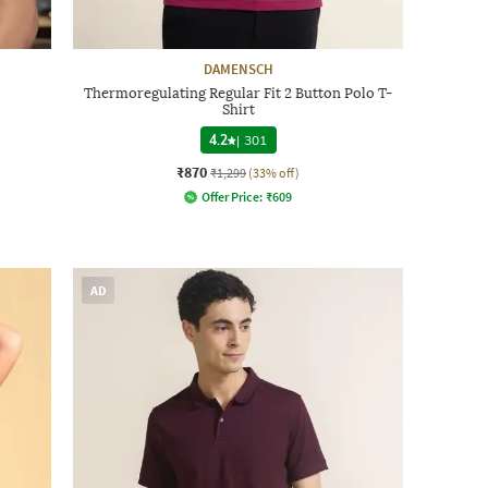
DAMENSCH
Thermoregulating Regular Fit 2 Button Polo T-
Shirt
4.2
|
301
₹870
₹1,299
(33% off)
Offer Price:
₹
609
AD