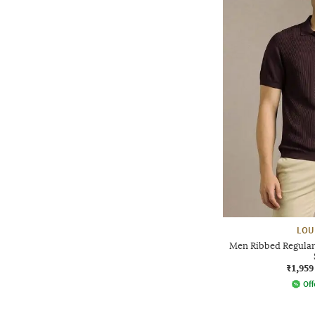
LOU
Men Ribbed Regular 
₹1,959
Off