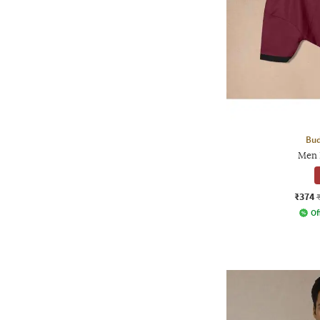
Bud
Men 
₹374
Of