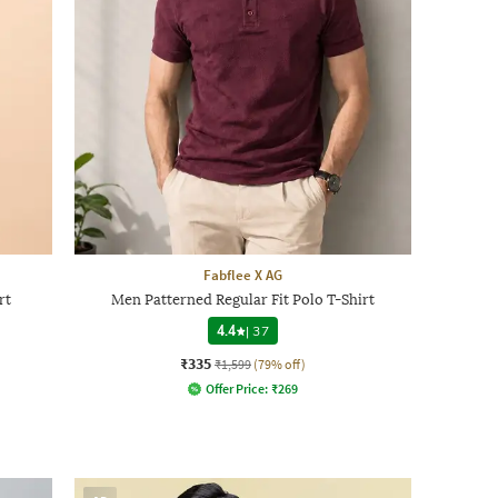
Fabflee X AG
rt
Men Patterned Regular Fit Polo T-Shirt
4.4
|
37
₹335
₹1,599
(79% off)
Offer Price:
₹
269