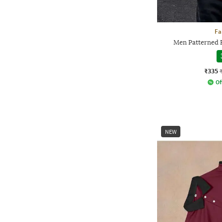
Fa
Men Patterned R
₹335
Of
NEW