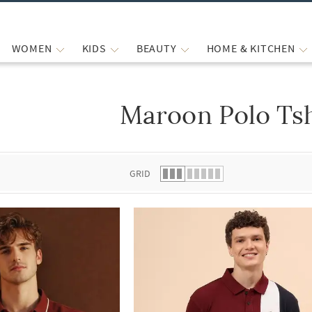
WOMEN
KIDS
BEAUTY
HOME & KITCHEN
Maroon Polo Tsh
 list.
GRID