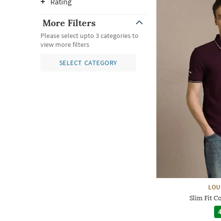
Rating
More Filters
Please select upto 3 categories to
view more filters
SELECT CATEGORY
LOU
Slim Fit C
4