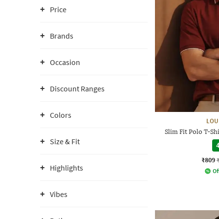
Price
Brands
Occasion
Discount Ranges
Colors
LOU
Slim Fit Polo T-S
Size & Fit
4
₹809
Highlights
Of
Vibes