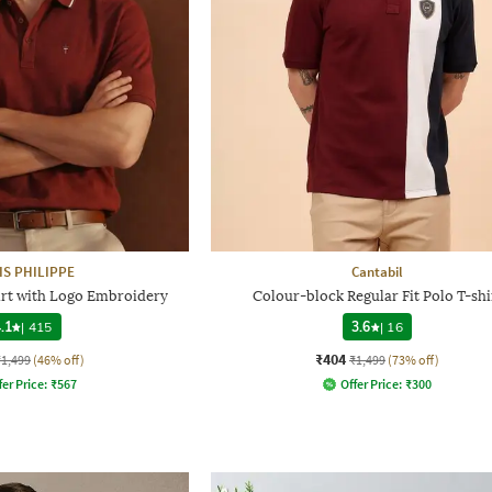
IS PHILIPPE
Cantabil
hirt with Logo Embroidery
Colour-block Regular Fit Polo T-shi
.1
|
415
3.6
|
16
₹404
₹1,499
(46% off)
₹1,499
(73% off)
fer Price:
₹
567
Offer Price:
₹
300