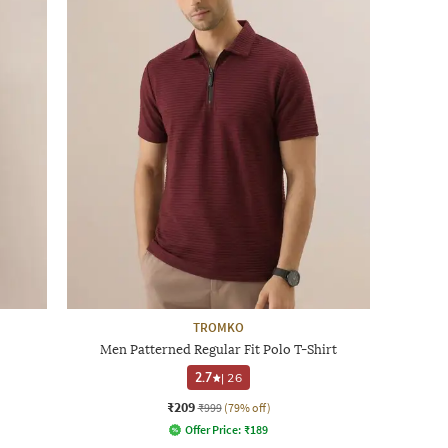
TROMKO
Men Patterned Regular Fit Polo T-Shirt
2.7
|
26
₹209
₹999
(79% off)
Offer Price:
₹
189