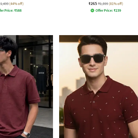
₹265
₹1,499
(44% off)
₹1,399
(81% off)
fer Price:
₹
588
Offer Price:
₹
239