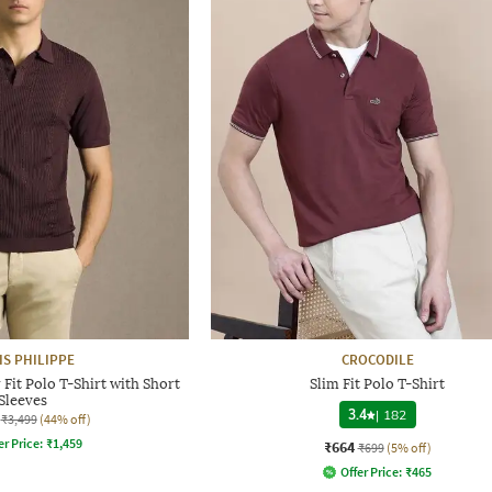
IS PHILIPPE
CROCODILE
Fit Polo T-Shirt with Short
Slim Fit Polo T-Shirt
Sleeves
3.4
|
182
₹3,499
(44% off)
er Price:
₹
1,459
₹664
₹699
(5% off)
Offer Price:
₹
465