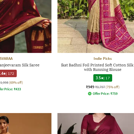
SVARAA
Indie Picks
njeevaram Silk Saree
Ikat Badhni Foil Printed Soft Cotton Silk
with Running Blouse
.4
|
172
3.5
|
17
₹1,998
(69% off)
₹949
₹3,797
(75% off)
fer Price:
₹
433
Offer Price:
₹
759