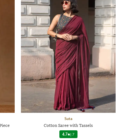
Suta
Piece
Cotton Saree with Tassels
4.7
|
7