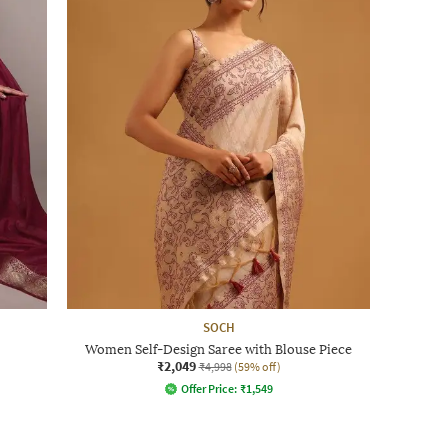
SOCH
Women Self-Design Saree with Blouse Piece
₹2,049
₹4,998
(59% off)
Offer Price:
₹
1,549