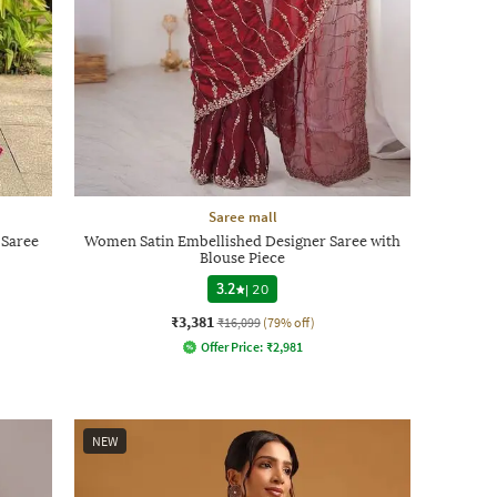
Saree mall
 Saree
Women Satin Embellished Designer Saree with
Blouse Piece
3.2
|
20
₹3,381
₹16,099
(79% off)
Offer Price:
₹
2,981
NEW