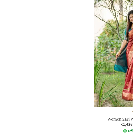
Women Zari W
₹1,428
Off