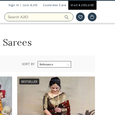
Sign In / Join AJIO
Customer Care
Visit AJIOLUXE
 Sarees
SORT BY
BESTSELLER