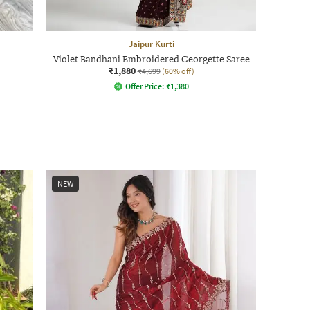
Jaipur Kurti
Violet Bandhani Embroidered Georgette Saree
₹1,880
₹4,699
(60% off)
Offer Price:
₹
1,380
NEW