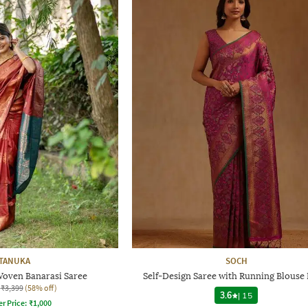
TANUKA
SOCH
oven Banarasi Saree
Self-Design Saree with Running Blouse 
₹3,399
(58% off)
3.6
|
15
er Price:
₹
1,000