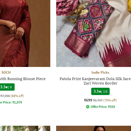
SOCH
Indie Picks
with Running Blouse Piece
Patola Print Kanjeevaram Dola Silk Sare
Zari Woven Border
3.3
|
9
3.3
|
19
₹7,998
(69% off)
₹699
₹2,797
(75% off)
er Price:
₹
1,979
Offer Price:
₹
559