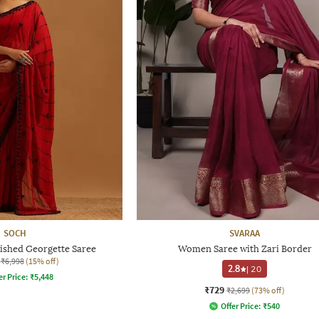
SOCH
SVARAA
shed Georgette Saree
Women Saree with Zari Border
₹6,998
(15% off)
2.8
|
20
er Price:
₹
5,448
₹729
₹2,699
(73% off)
Offer Price:
₹
540