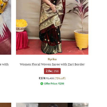
Nyrika
e with
Women Floral Woven Saree with Zari Border
2.8
|
258
₹374
₹1,495
(75% off)
Offer Price:
₹
299