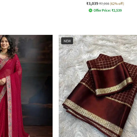
₹3,039
₹7,998
(62% off)
Offer Price:
₹
2,539
NEW