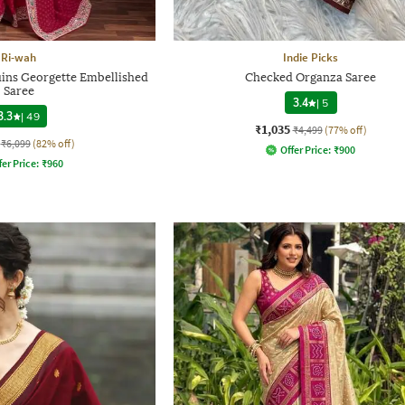
Ri-wah
Indie Picks
uins Georgette Embellished
Checked Organza Saree
Saree
3.4
|
5
3.3
|
49
₹1,035
₹4,499
(77% off)
₹6,099
(82% off)
Offer Price:
₹
900
fer Price:
₹
960