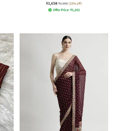
₹1,658
₹1,950
(15% off)
Offer Price:
₹
1,161