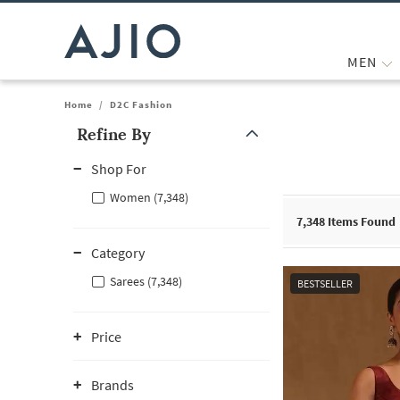
MEN
Home
/
D2C Fashion
Refine By
Note: When an option is selected, it may move to the top of the
Shop For
Women (7,348)
7,348
Items Found
Category
Sarees (7,348)
BESTSELLER
Price
Brands