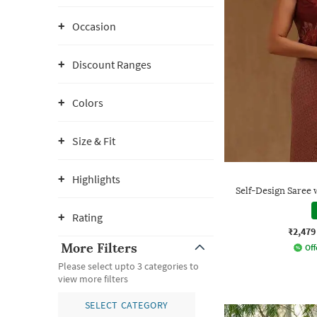
Occasion
Discount Ranges
Colors
Size & Fit
Highlights
Self-Design Saree 
Rating
₹2,479
More Filters
Off
Please select upto 3 categories to
view more filters
SELECT CATEGORY