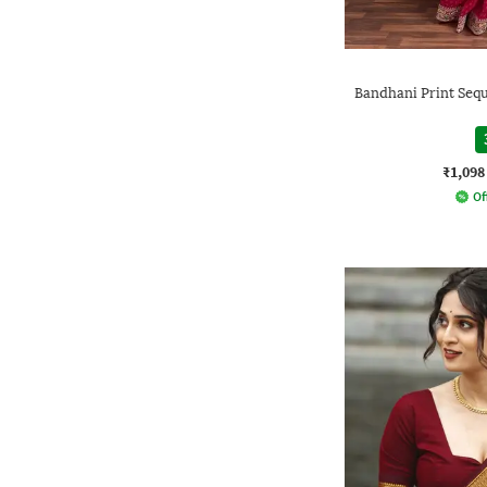
Bandhani Print Seq
₹1,098
Of