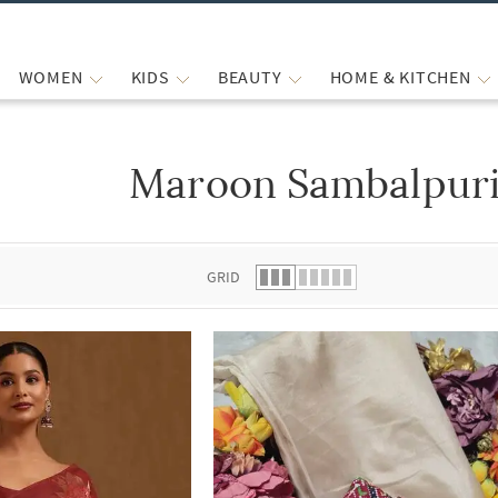
WOMEN
KIDS
BEAUTY
HOME & KITCHEN
Maroon Sambalpuri
 list.
GRID