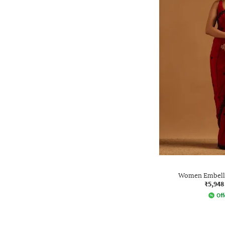
Women Embelli
₹5,948
Off