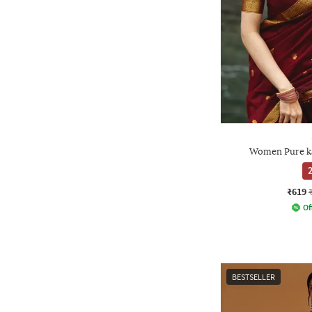
Women Pure ka
2
₹619
Of
BESTSELLER