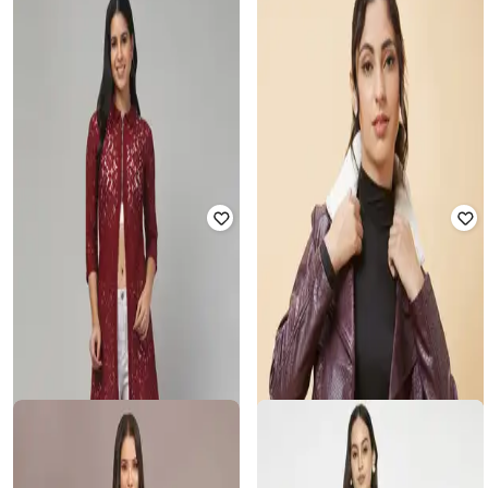
MADAME
EA7 EMPORIO ARMANI
Women Relaxed Fit Coat with Full
Symitrical Pattern Bomber Jacket
Sleeves
with Contrast Logo
₹
4,199
₹
6,999
40% off
₹
21,000
₹
35,000
40% off
Offer Price:
₹
3,699
Offer Price:
₹
19,500
ENCHANTED DRAPES
CHKOKKO
Women Front Open Regular Fit