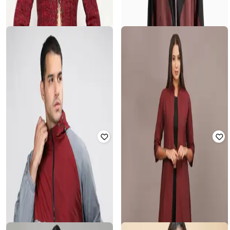
ONLY
SAMAV
Women Regular Fit Zip-Front Puffer
Slim Fit Nehru Jacket with Welt
Jacket
Pockets
Rated
3.5
out of 5
Rated
3.9
out of 5
₹
4,949
₹
5,499
10% off
₹
300
₹
1,499
80% off
Offer Price:
₹
4,449
Offer Price:
₹
270