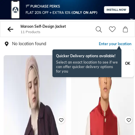
Maroon Self-Design Jacket
11 Products
No location found
Enter your location
Quicker Delivery options available!
Select an exact location to see if we
OK
can offer quicker delivery options
for you