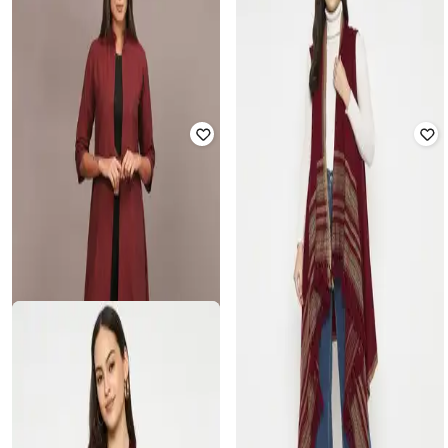
Zip-Front Quilted Jacket
Shrug
₹
1,399
₹
1,999
30% off
₹
600
₹
1,999
70% off
Offer Price:
₹
979
Offer Price:
₹
420
RAYWARE
GLOBUS
Women Self-Design Regular Fit
Women Regular Fit Crop Jacket
Shrug
with Zip-Front Closure
₹
525
₹
1,499
65% off
₹
2,734
₹
7,390
63% off
Offer Price:
₹
368
Offer Price:
₹
2,234