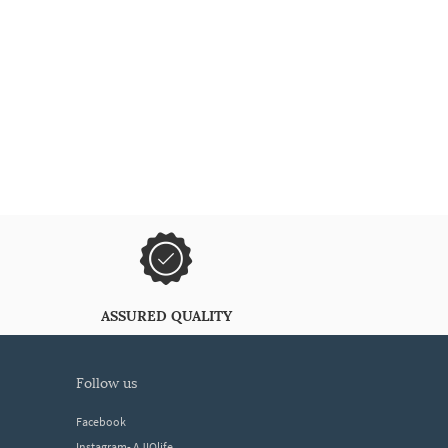
ASSURED QUALITY
follow us
Facebook
Instagram- AJIOlife