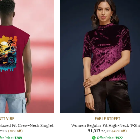
BTT VIBE
FABLE STREET
laxed Fit Crew-Neck Singlet
Women Regular Fit High-Neck T-Shi
₹1,317
₹997
(70% off)
₹2,395
(45% off)
fer Price:
₹
209
Offer Price:
₹
922