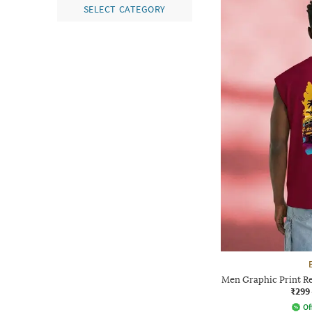
SELECT CATEGORY
Men Graphic Print Re
₹299
Of