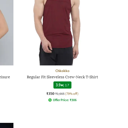
Chkokko
eisure
Regular Fit Sleeveless Crew-Neck T-Shirt
3.9
|
17
₹350
₹1,665
(79% off)
Offer Price:
₹
306