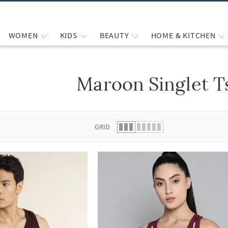
WOMEN
KIDS
BEAUTY
HOME & KITCHEN
Maroon Singlet T
 list.
GRID