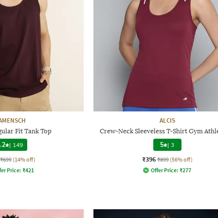
AMENSCH
ALCIS
ular Fit Tank Top
Crew-Neck Sleeveless T-Shirt Gym Athl
.2
|
149
5
|
3
₹396
₹699
(14% off)
₹899
(56% off)
fer Price:
₹
421
Offer Price:
₹
277