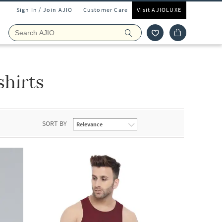
Sign In / Join AJIO
Customer Care
Visit AJIOLUXE
shirts
SORT BY