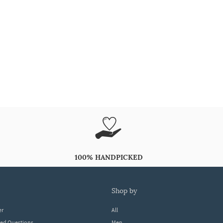
100% HANDPICKED
shop by
er
All
ked Questions
Men