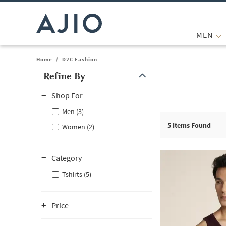
MEN
Home
/
D2C Fashion
Refine By
Note: When an option is selected, it may move to the top of the
Shop For
Men (3)
5
Items Found
Women (2)
Category
Tshirts (5)
Price