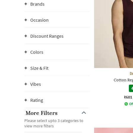
Brands
Occasion
Discount Ranges
Colors
Size & Fit
D
Cotton Reg
Vibes
4
₹601
Rating
Of
More Filters
Please select upto 3 categories to
view more filters