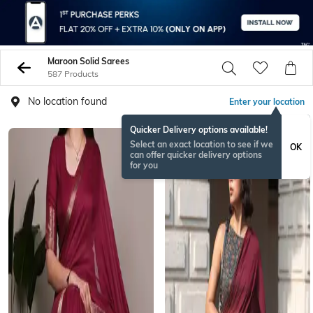
Maroon Solid Sarees
587 Products
No location found
Enter your location
Quicker Delivery options available!
Select an exact location to see if we
OK
can offer quicker delivery options
for you