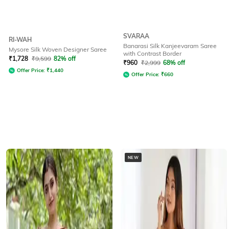
SVARAA
RI-WAH
Banarasi Silk Kanjeevaram Saree
Mysore Silk Woven Designer Saree
with Contrast Border
₹
1,728
₹
9,599
82% off
₹
960
₹
2,999
68% off
Offer Price:
₹
1,440
Offer Price:
₹
660
NEW