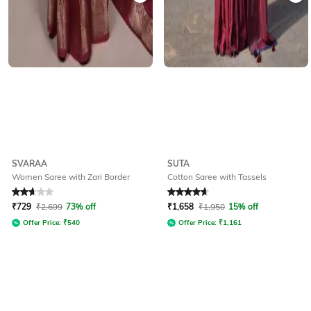
SVARAA
SUTA
Women Saree with Zari Border
Cotton Saree with Tassels
Rated
2.8
out of 5
Rated
4.7
out of 5
₹
729
₹
2,699
73% off
₹
1,658
₹
1,950
15% off
Offer Price:
₹
540
Offer Price:
₹
1,161