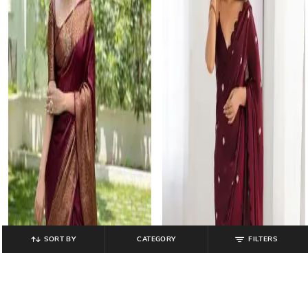
SORT BY
CATEGORY
FILTERS