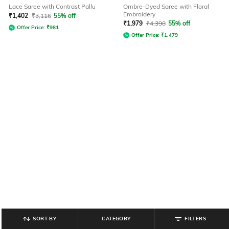
Lace Saree with Contrast Pallu
Ombre-Dyed Saree with Floral
Embroidery
₹
1,402
₹
3,116
55% off
₹
1,979
₹
4,398
55% off
Offer Price:
₹
981
Offer Price:
₹
1,479
SORT BY
CATEGORY
FILTERS