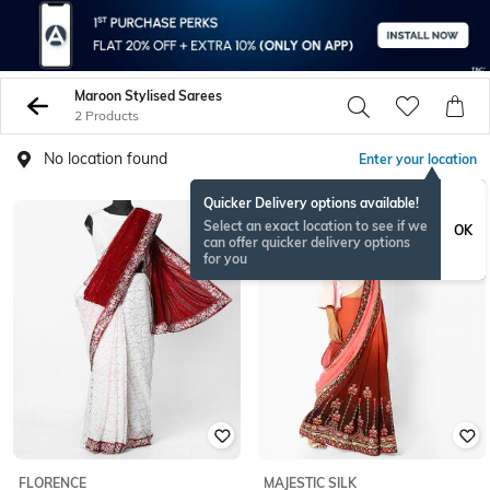
Maroon Stylised Sarees
2 Products
No location found
Enter your location
Quicker Delivery options available!
Select an exact location to see if we
OK
can offer quicker delivery options
for you
FLORENCE
MAJESTIC SILK