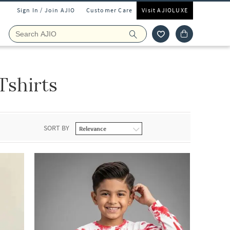
Sign In / Join AJIO
Customer Care
Visit AJIOLUXE
Tshirts
SORT BY