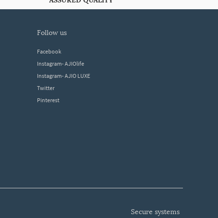
ASSURED QUALITY
follow us
Facebook
Instagram- AJIOlife
Instagram- AJIO LUXE
Twitter
Pinterest
secure systems