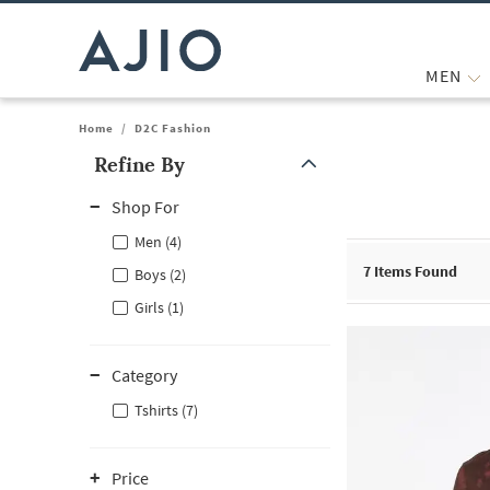
MEN
Home
/
D2C Fashion
Refine By
Note: When an option is selected, it may move to the top of the
Shop For
Men (4)
7
Items Found
Boys (2)
Girls (1)
Category
Tshirts (7)
Price