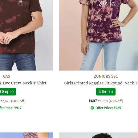
GAS
ZUNIORS SSC
 & Dye Crew-Neck T-Shirt
Girls Printed Regular Fit Round-Neck T
3.8
|
19
4.6
|
14
₹407
₹2,620
(50% off)
₹1,099
(63% off)
fer Price:
₹
917
Offer Price:
₹
285