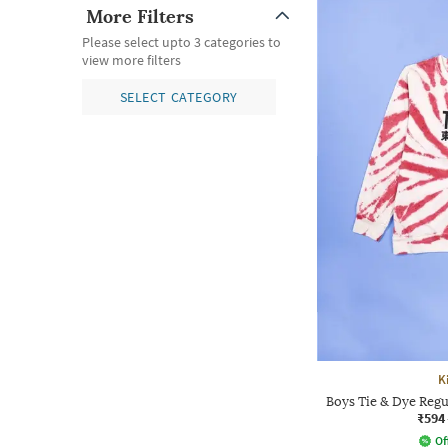
More Filters
Please select upto 3 categories to
view more filters
SELECT CATEGORY
K
Boys Tie & Dye Regu
₹594
Of