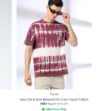
Yazzle
Men Tie & Dye Relaxed Fit Crew-Neck T-Shirt
₹487
₹1,217
(60% off)
Offer Price:
₹
341