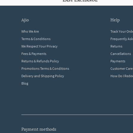
EASY EXCHANGE
ajio
help
Who We Are
Track Your Ord
Terms & Conditions
Frequently As
We Respect Your Privacy
Returns
Fees & Payments
Cancellations
Returns & Refunds Policy
Payments
Promotions Terms & Conditions
Customer Care
Delivery and Shipping Policy
How Do I Red
Blog
payment methods