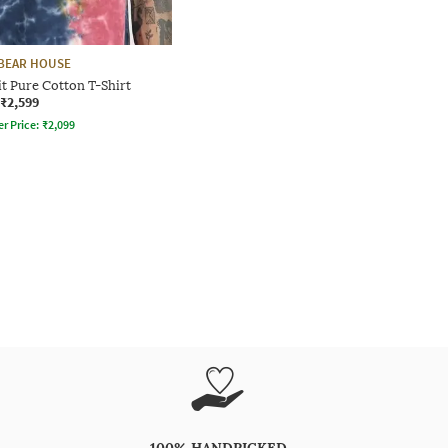
BEAR HOUSE
t Pure Cotton T-Shirt
₹2,599
er Price:
₹
2,099