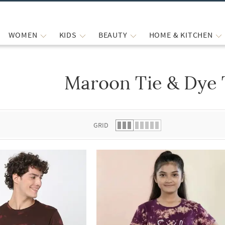
WOMEN
KIDS
BEAUTY
HOME & KITCHEN
Maroon Tie & Dye 
 list.
GRID