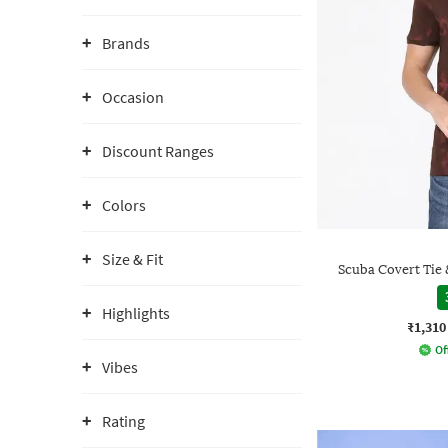
Brands
Occasion
Discount Ranges
Colors
Size & Fit
Scuba Covert Tie
Highlights
₹1,310
Of
Vibes
Rating