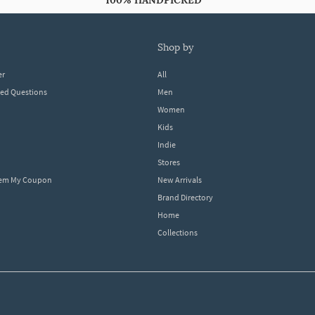
100% HANDPICKED
shop by
er
All
ked Questions
Men
Women
Kids
Indie
Stores
eem My Coupon
New Arrivals
Brand Directory
Home
Collections