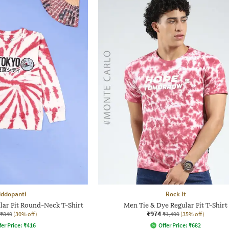
iddopanti
Rock It
lar Fit Round-Neck T-Shirt
Men Tie & Dye Regular Fit T-Shirt
₹974
₹849
(30% off)
₹1,499
(35% off)
fer Price:
₹
416
Offer Price:
₹
682