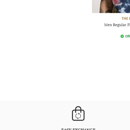
THE 
Men Regular Fi
Off