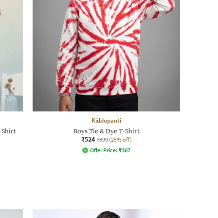
Kiddopanti
-Shirt
Boys Tie & Dye T-Shirt
₹524
₹699
(25% off)
Offer Price:
₹
367