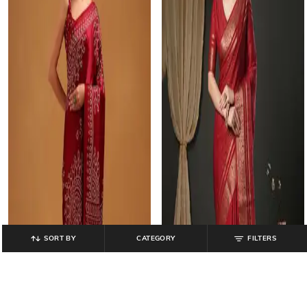
SORT BY
CATEGORY
FILTERS