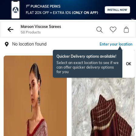
Maroon Viscose Sarees
58 Products
No location found
Enter your location
Quicker Delivery options available!
NEW
Select an exact location to see if we
OK
can offer quicker delivery options
for you