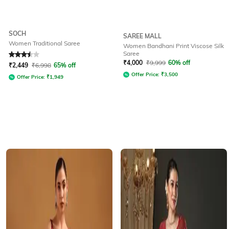
SOCH
SAREE MALL
Women Traditional Saree
Women Bandhani Print Viscose Silk
Saree
Rated
3.5
out of 5
₹
4,000
₹
9,999
60% off
₹
2,449
₹
6,998
65% off
Offer Price:
₹
3,500
Offer Price:
₹
1,949