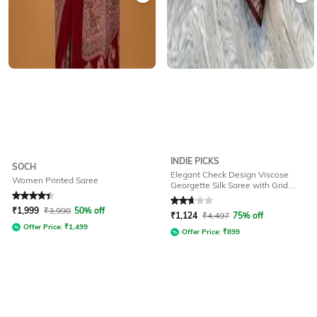
INDIE PICKS
SOCH
Elegant Check Design Viscose
Women Printed Saree
Georgette Silk Saree with Grid
Pattern
Rated
4.2
out of 5
Rated
2.7
out of 5
₹
1,999
₹
3,998
50% off
₹
1,124
₹
4,497
75% off
Offer Price:
₹
1,499
Offer Price:
₹
899