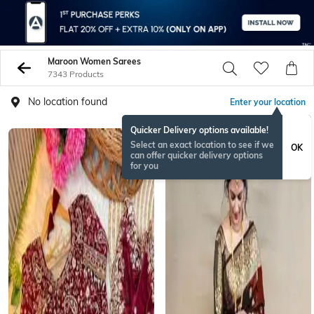
Maroon Women Sarees
7343 Products
No location found
Enter your location
Quicker Delivery options available!
BESTSELLER
Select an exact location to see if we
OK
can offer quicker delivery options
for you