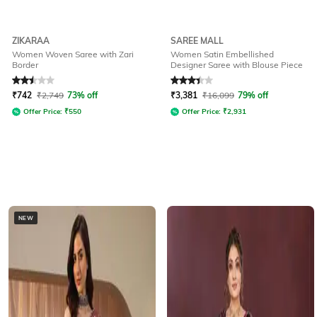
ZIKARAA
SAREE MALL
Women Woven Saree with Zari
Women Satin Embellished
Border
Designer Saree with Blouse Piece
Rated
2.5
out of 5
Rated
3.2
out of 5
₹
742
₹
2,749
73% off
₹
3,381
₹
16,099
79% off
Offer Price:
₹
550
Offer Price:
₹
2,931
NEW