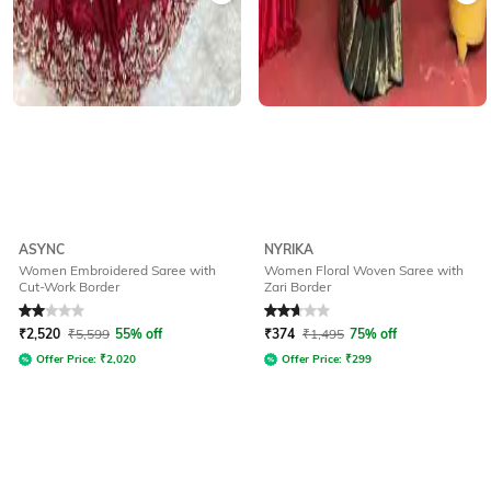
ASYNC
NYRIKA
Women Embroidered Saree with
Women Floral Woven Saree with
Cut-Work Border
Zari Border
Rated
2
out of 5
Rated
2.8
out of 5
₹
2,520
₹
5,599
55% off
₹
374
₹
1,495
75% off
Offer Price:
₹
2,020
Offer Price:
₹
299