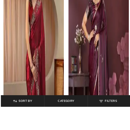
SORT BY
CATEGORY
FILTERS