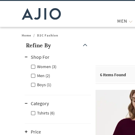
MEN
Home
/
D2C Fashion
Refine By
Note: When an option is selected, it may move to the top of the
Shop For
Women (3)
6
Items Found
Men (2)
Boys (1)
Category
Tshirts (6)
Price