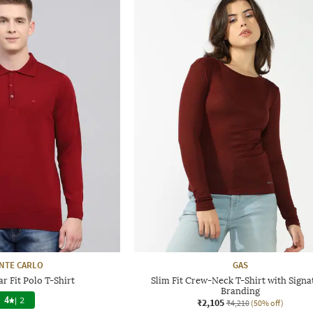
NTE CARLO
GAS
r Fit Polo T-Shirt
Slim Fit Crew-Neck T-Shirt with Signa
Branding
4
|
2
₹2,105
₹4,210
(50% off)