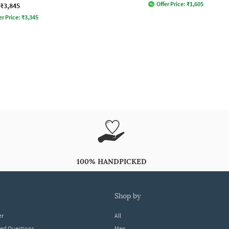
Offer Price:
₹
1,605
₹3,845
er Price:
₹
3,345
100% HANDPICKED
shop by
er
All
ked Questions
Men