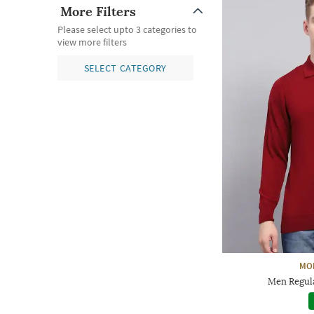
More Filters
Please select upto 3 categories to
view more filters
SELECT CATEGORY
MO
Men Regula