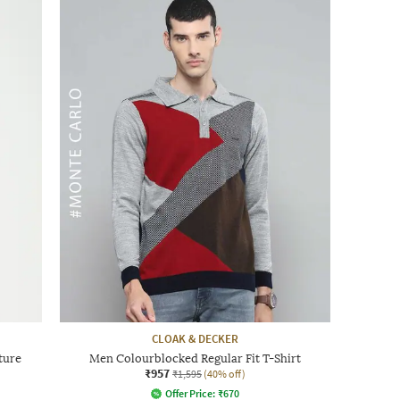
CLOAK & DECKER
ture
Men Colourblocked Regular Fit T-Shirt
₹957
₹1,595
(40% off)
Offer Price:
₹
670