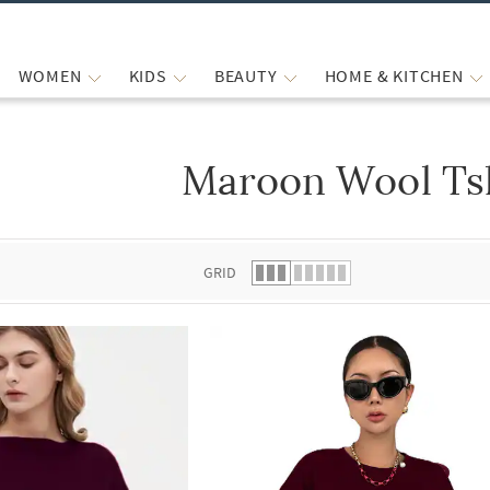
WOMEN
KIDS
BEAUTY
HOME & KITCHEN
Maroon Wool Tsh
 list.
GRID