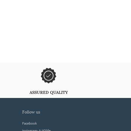
ASSURED QUALITY
follow us
Facebook
Instagram- AJIOlife