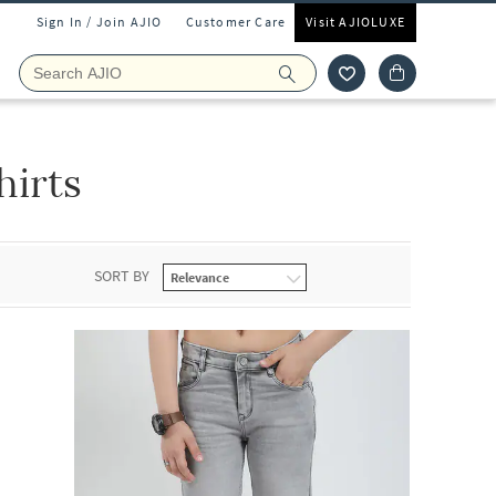
Sign In / Join AJIO
Customer Care
Visit AJIOLUXE
irts
SORT BY