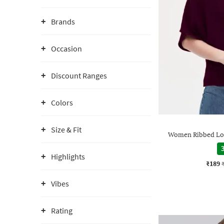
Brands
Occasion
Discount Ranges
Colors
Size & Fit
Women Ribbed Loo
3
Highlights
₹189
Vibes
Rating