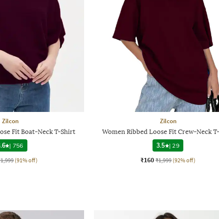
Zilcon
Zilcon
se Fit Boat-Neck T-Shirt
Women Ribbed Loose Fit Crew-Neck T-
.6
|
756
3.5
|
29
₹160
₹1,999
(91% off)
₹1,999
(92% off)