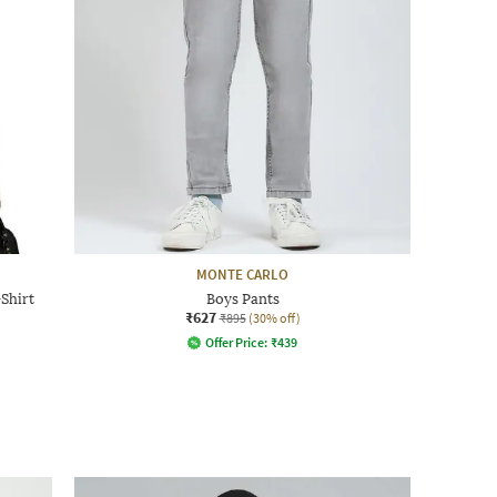
MONTE CARLO
Shirt
Boys Pants
₹627
₹895
(30% off)
Offer Price:
₹
439