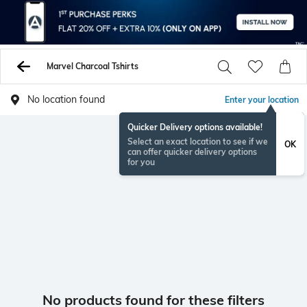
Marvel Charcoal Tshirts
No location found
Enter your location
Quicker Delivery options available!
Select an exact location to see if we
OK
can offer quicker delivery options
for you
No products found for these filters