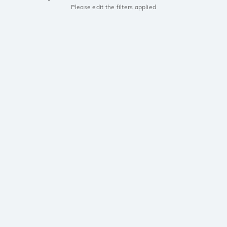
Please edit the filters applied